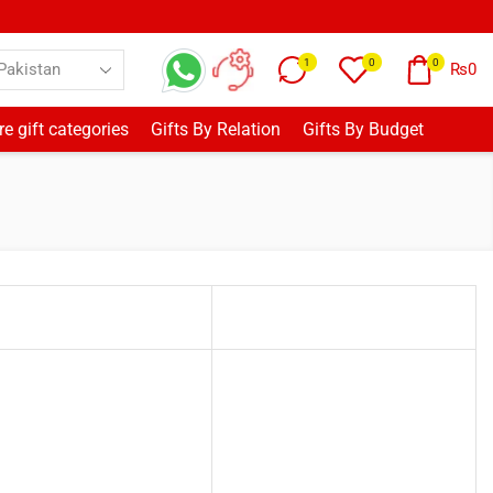
1
0
0
₨
0
e gift categories
Gifts By Relation
Gifts By Budget