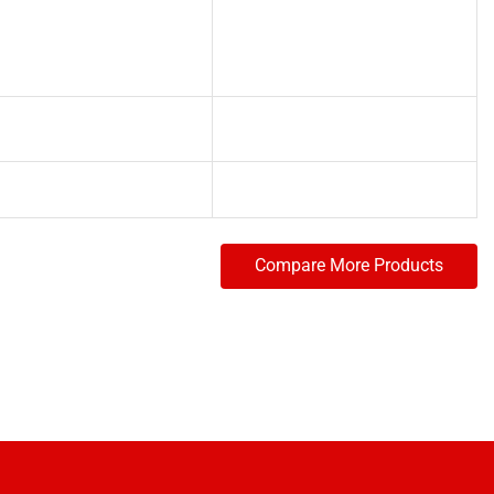
Compare More Products