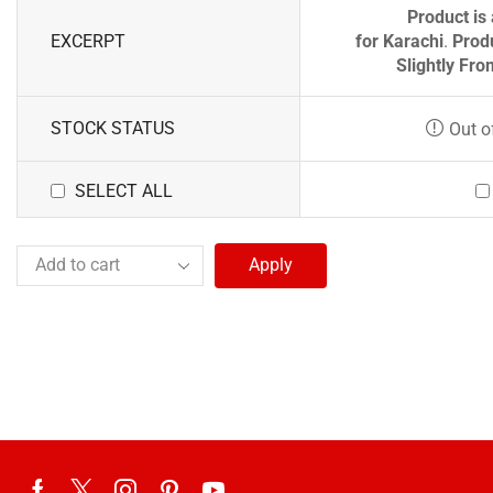
Product is 
EXCERPT
for
Karachi
.
Prod
Slightly Fro
STOCK STATUS
Out o
SELECT ALL
Apply