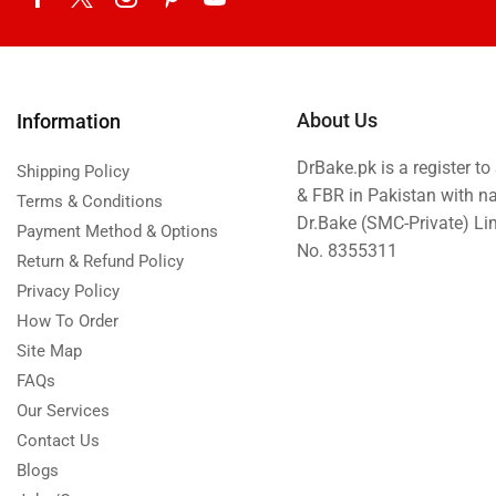
About Us
Information
DrBake.pk is a register t
Shipping Policy
& FBR in Pakistan with n
Terms & Conditions
Dr.Bake (SMC-Private) L
Payment Method & Options
No. 8355311
Return & Refund Policy
Privacy Policy
How To Order
Site Map
FAQs
Our Services
Contact Us
Blogs