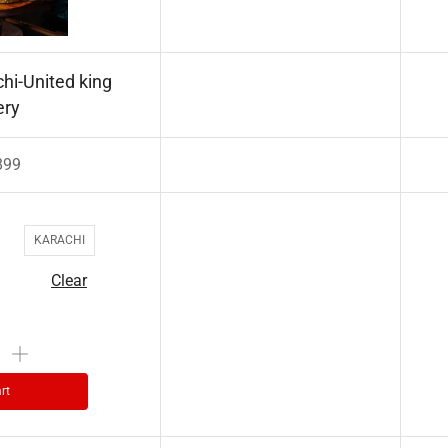
hi-United king
ery
899
KARACHI
Clear
rt