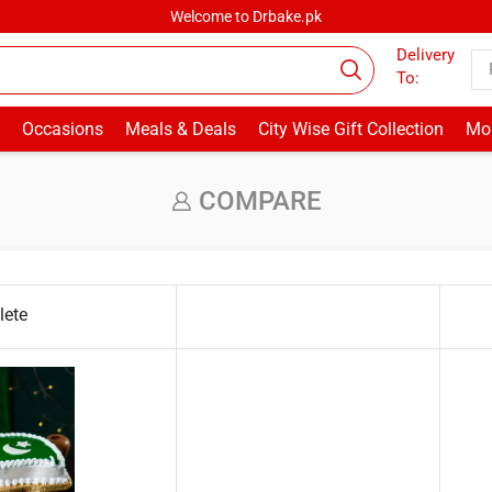
Welcome to Drbake.pk
Delivery
To:
Occasions
Meals & Deals
City Wise Gift Collection
Mor
COMPARE
lete