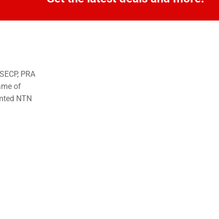
o SECP, PRA
ame of
imted NTN