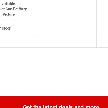
available
uct Can Be Vary
m Picture
f stock
Get the latest deals and more.