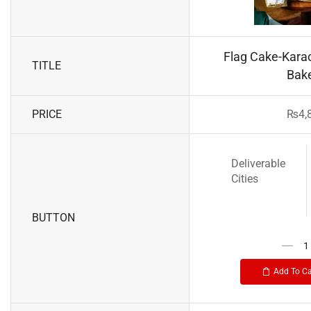
Flag Cake-Karac
TITLE
Bak
PRICE
₨
4,
Deliverable
Cities
BUTTON
Add To Ca