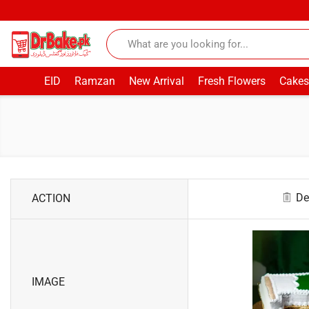
EID
Ramzan
New Arrival
Fresh Flowers
Cakes
De
ACTION
IMAGE