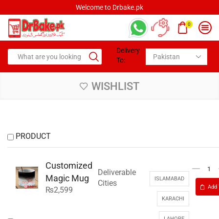
Welcome to Drbake.pk
0
Delivery
To:
WISHLIST
PRODUCT
Customized
Deliverable
Magic Mug
ISLAMABAD
Cities
Add 
₨
2,599
KARACHI
LAHORE