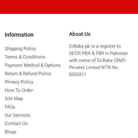
About Us
Information
DrBake.pk is a register to
Shipping Policy
SECP, PRA & FBR in Pakistan
Terms & Conditions
with name of Dr.Bake (SMC-
Payment Method & Options
Private) Limted NTN No.
Return & Refund Policy
8355311
Privacy Policy
How To Order
Site Map
FAQs
Our Services
Contact Us
Blogs