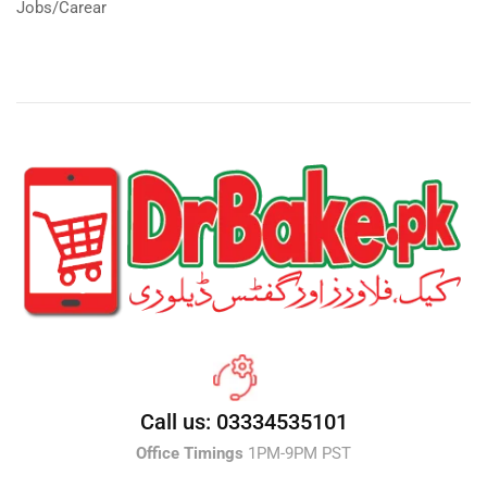
Jobs/Carear
Call us: 03334535101
Office Timings
1PM-9PM PST