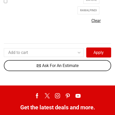
RAWALPINDI
Clear
Apply
Ask For An Estimate
Get the latest deals and more.