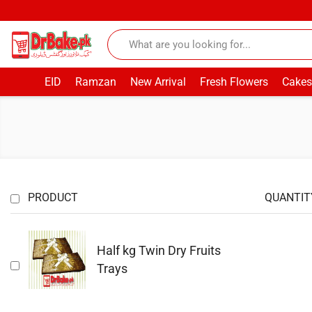
EID
Ramzan
New Arrival
Fresh Flowers
Cakes
PRODUCT
QUANTIT
Half kg Twin Dry Fruits
Trays