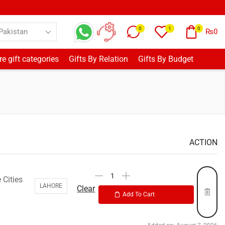
0
1
0
₨
0
e gift categories
Gifts By Relation
Gifts By Budget
ACTION
 Cities
LAHORE
Clear
Add To Cart