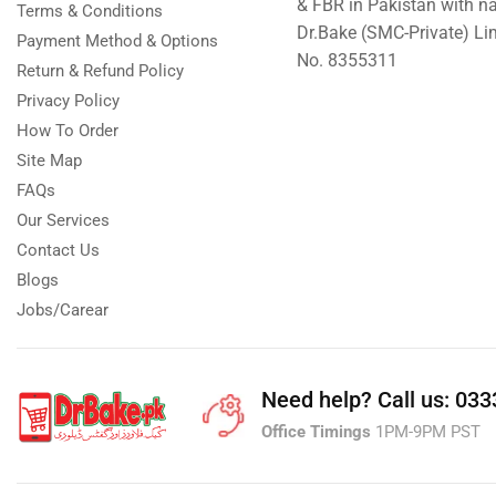
& FBR in Pakistan with n
Terms & Conditions
Dr.Bake (SMC-Private) L
Payment Method & Options
No. 8355311
Return & Refund Policy
Privacy Policy
How To Order
Site Map
FAQs
Our Services
Contact Us
Blogs
Jobs/Carear
Need help?
Call us: 03
Office Timings
1PM-9PM PST