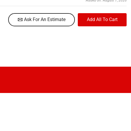
Added on: August 7, 2026
Ask For An Estimate
Add All To Cart