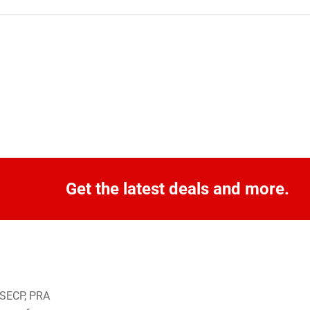
Get the latest deals and more.
o SECP, PRA