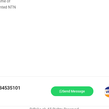
ame of
imted NTN
334535101
Send Message