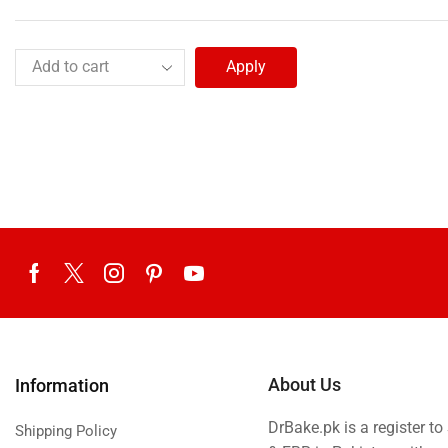
Apply
About Us
Information
DrBake.pk is a register t
Shipping Policy