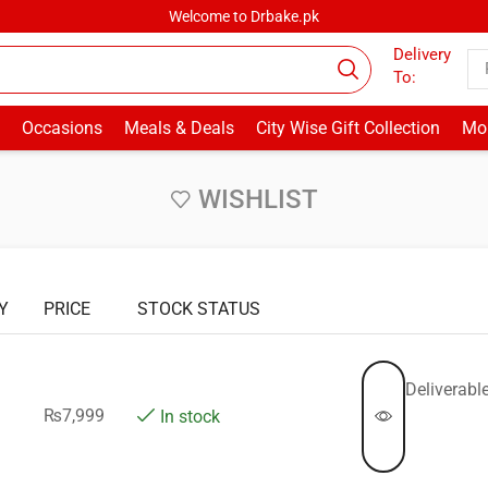
Welcome to Drbake.pk
Delivery
To:
Occasions
Meals & Deals
City Wise Gift Collection
Mor
WISHLIST
Y
PRICE
STOCK STATUS
Deliverable
₨
7,999
In stock