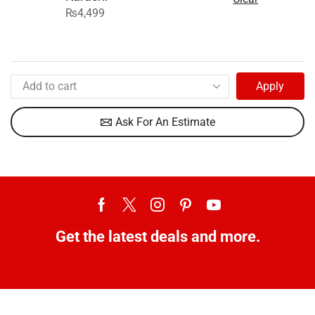
₨
4,499
Apply
Ask For An Estimate
Get the latest deals and more.