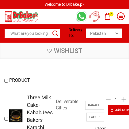
Welcome to Drbake.pk
0
Delivery
To:
WISHLIST
PRODUCT
Three Milk
Deliverable
Cake-
KARACHI
Cities
Add To Ca
KababJees
LAHORE
Bakers-
Karachi
Clear