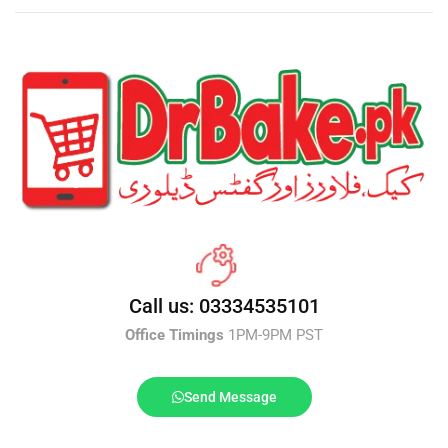
Call us: 03334535101
Office Timings
1PM-9PM PST
Send Message