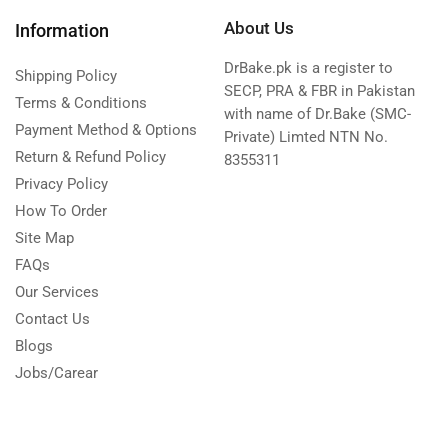
About Us
Information
DrBake.pk is a register to
Shipping Policy
SECP, PRA & FBR in Pakistan
Terms & Conditions
with name of Dr.Bake (SMC-
Payment Method & Options
Private) Limted NTN No.
Return & Refund Policy
8355311
Privacy Policy
How To Order
Site Map
FAQs
Our Services
Contact Us
Blogs
Jobs/Carear