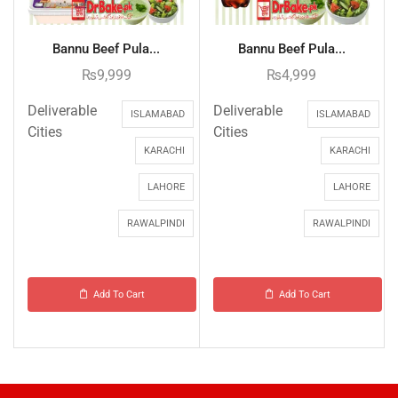
Bannu Beef Pula...
Bannu Beef Pula...
₨
9,999
₨
4,999
Deliverable
Deliverable
ISLAMABAD
ISLAMABAD
Cities
Cities
KARACHI
KARACHI
LAHORE
LAHORE
RAWALPINDI
RAWALPINDI
Add To Cart
Add To Cart