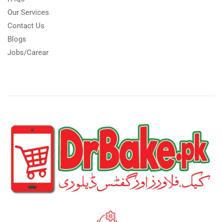
Our Services
Contact Us
Blogs
Jobs/Carear