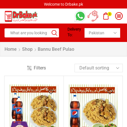
Welcome to Drbake.pk
0
Delivery
To:
Home
Shop
Bannu Beef Pulao
Filters