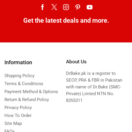
Get the latest deals and more.
About Us
Information
DrBake.pk is a register to
Shipping Policy
SECP, PRA & FBR in Pakistan
Terms & Conditions
with name of Dr.Bake (SMC-
Payment Method & Options
Private) Limted NTN No.
Return & Refund Policy
8355311
Privacy Policy
How To Order
Site Map
FAQs