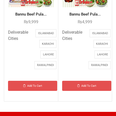
Bannu Beef Pula...
Bannu Beef Pula...
₨
9,999
₨
4,999
Deliverable
Deliverable
ISLAMABAD
ISLAMABAD
Cities
Cities
KARACHI
KARACHI
LAHORE
LAHORE
RAWALPINDI
RAWALPINDI
Add To Cart
Add To Cart