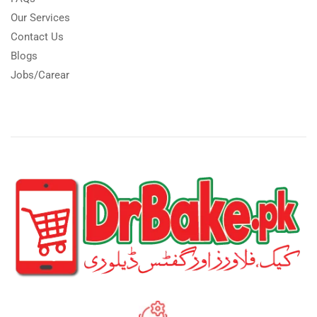
Our Services
Contact Us
Blogs
Jobs/Carear