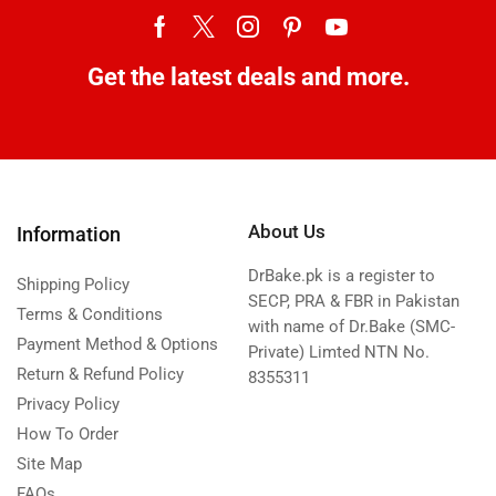
Get the latest deals and more.
About Us
Information
DrBake.pk is a register to
Shipping Policy
SECP, PRA & FBR in Pakistan
Terms & Conditions
with name of Dr.Bake (SMC-
Payment Method & Options
Private) Limted NTN No.
Return & Refund Policy
8355311
Privacy Policy
How To Order
Site Map
FAQs