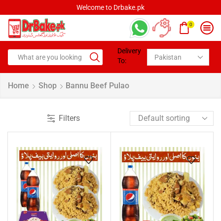
Welcome to Drbake.pk
0
Delivery
To:
Home
Shop
Bannu Beef Pulao
Filters