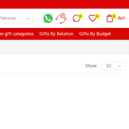
0
0
0
₨
0
e gift categories
Gifts By Relation
Gifts By Budget
Show