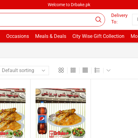
Welcome to Drbake.pk
Delivery
To:
Occasions
Meals & Deals
City Wise Gift Collection
Mor