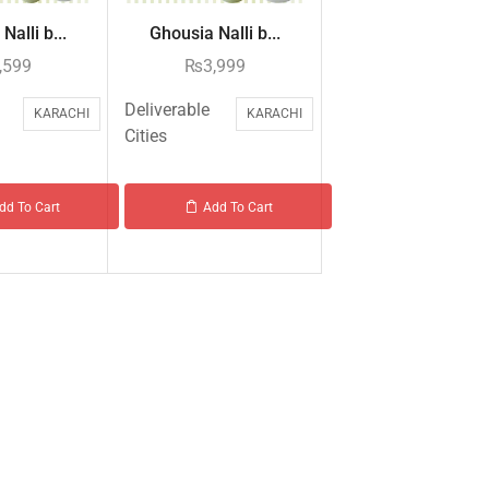
Nalli b...
Ghousia Nalli b...
,599
₨
3,999
Deliverable
KARACHI
KARACHI
Cities
dd To Cart
Add To Cart