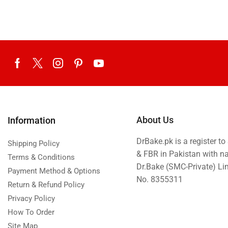
Eid ul Azha
Emaan Dhaka Sweets
Fast Food
Fresh Flowers
Fruits & Dry Fruits
Ghousia Nalli Biryani - Karachi
Gift Baskets
About Us
Information
Gift Boxes
DrBake.pk is a register t
Gifts By Relation
Shipping Policy
& FBR in Pakistan with n
Terms & Conditions
Gifts for Father
Dr.Bake (SMC-Private) L
Payment Method & Options
Gifts For Mother
No. 8355311
Return & Refund Policy
Ginsoy- Karachi
Privacy Policy
Hajj Deal
How To Order
Site Map
Independence Day