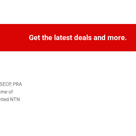
Get the latest deals and more.
o SECP, PRA
ame of
imted NTN