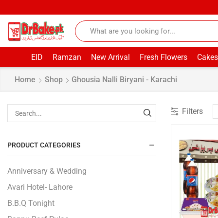
EID
Ramzan
New Arrival
Fresh Flowers
Cakes
Home
Shop
Ghousia Nalli Biryani - Karachi
Filters
PRODUCT CATEGORIES
Anniversary & Wedding
Avari Hotel- Lahore
B.B.Q Tonight