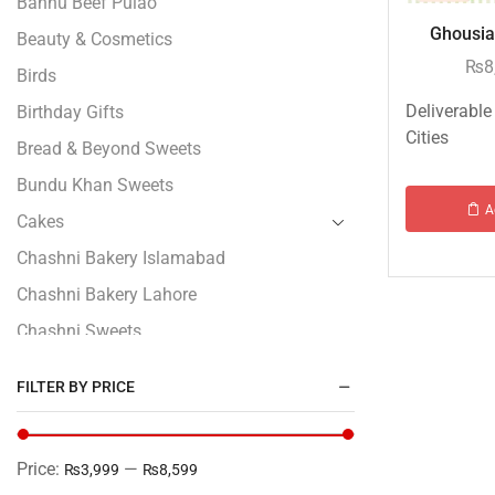
Bannu Beef Pulao
Ghousia 
Beauty & Cosmetics
₨
8
Birds
Deliverable
Birthday Gifts
Cities
Bread & Beyond Sweets
Bundu Khan Sweets
A
Cakes
Chashni Bakery Islamabad
Chashni Bakery Lahore
Chashni Sweets
Chocolates Gifts
FILTER BY PRICE
Combo Gifts
Cp Five Star
Price:
—
₨3,999
₨8,599
Customized