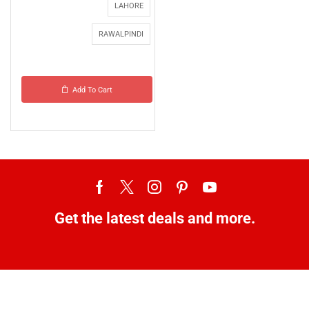
LAHORE
RAWALPINDI
Add To Cart
Get the latest deals and more.