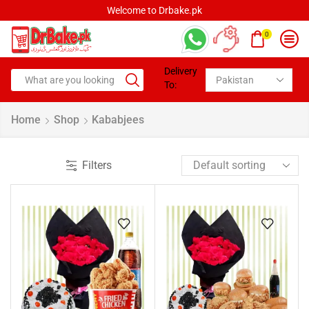
rbake.pk
Welcome to Drbak
0
Delivery
To:
Home
Shop
Kababjees
Filters