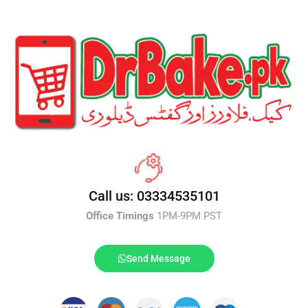
Call us: 03334535101
Office Timings
1PM-9PM PST
Send Message