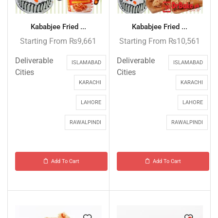
Kababjee Fried ...
Kababjee Fried ...
Starting From
₨
9,661
Starting From
₨
10,561
Deliverable
Deliverable
ISLAMABAD
ISLAMABAD
Cities
Cities
KARACHI
KARACHI
LAHORE
LAHORE
RAWALPINDI
RAWALPINDI
Add To Cart
Add To Cart