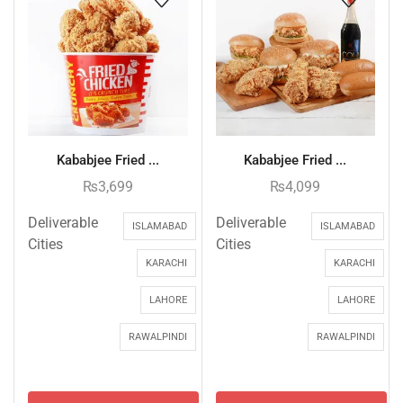
Kababjee Fried ...
Kababjee Fried ...
₨
3,699
₨
4,099
Deliverable
Deliverable
ISLAMABAD
ISLAMABAD
Cities
Cities
KARACHI
KARACHI
LAHORE
LAHORE
RAWALPINDI
RAWALPINDI