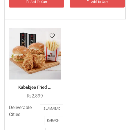
Add To Cart
Add To Cart
Kababjee Fried ...
₨
2,899
Deliverable
ISLAMABAD
Cities
KARACHI