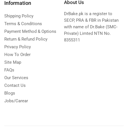
About Us
Information
DrBake.pk is a register to
Shipping Policy
SECP, PRA & FBR in Pakistan
Terms & Conditions
with name of Dr.Bake (SMC-
Payment Method & Options
Private) Limted NTN No.
Return & Refund Policy
8355311
Privacy Policy
How To Order
Site Map
FAQs
Our Services
Contact Us
Blogs
Jobs/Carear