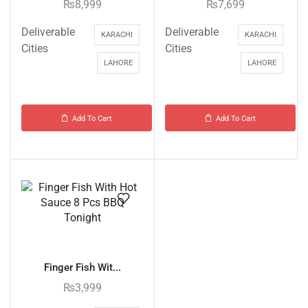
₨
8,999
₨
7,699
Deliverable
Deliverable
KARACHI
KARACHI
Cities
Cities
LAHORE
LAHORE
Add To Cart
Add To Cart
Finger Fish Wit...
₨
3,999