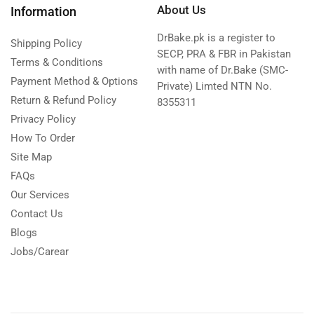
About Us
Information
DrBake.pk is a register to
Shipping Policy
SECP, PRA & FBR in Pakistan
Terms & Conditions
with name of Dr.Bake (SMC-
Payment Method & Options
Private) Limted NTN No.
Return & Refund Policy
8355311
Privacy Policy
How To Order
Site Map
FAQs
Our Services
Contact Us
Blogs
Jobs/Carear