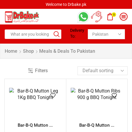
Welcome to Drbake.pk
0
Delivery
To:
Home
Shop
Meals & Deals To Pakistan
Filters
Bar-B-Q Mutton ...
Bar-B-Q Mutton ...