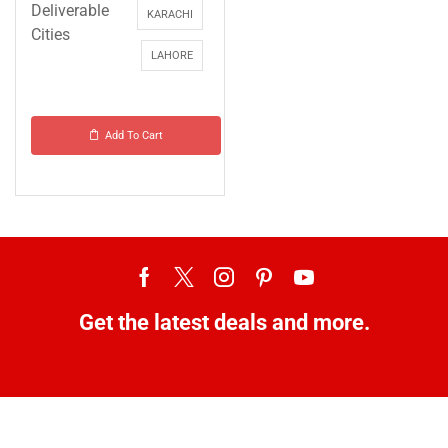
Deliverable
KARACHI
Cities
LAHORE
Add To Cart
Get the latest deals and more.