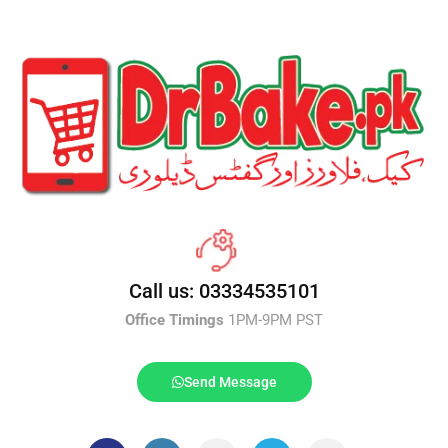
Call us: 03334535101
Office Timings
1PM-9PM PST
Send Message