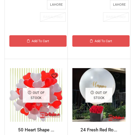
LAHORE
LAHORE
RAWALPINDI
RAWALPINDI
Add To Cart
Add To Cart
OUT OF
OUT OF
STOCK
STOCK
50 Heart Shape ...
24 Fresh Red Ro...