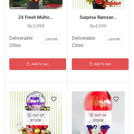
24 Fresh Multic...
Surprise Ramzan...
₨
3,999
₨
4,999
Deliverable
Deliverable
LAHORE
LAHORE
Cities
Cities
Add To Cart
Add To Cart
OUT OF
OUT OF
STOCK
STOCK