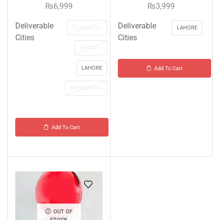
₨
6,999
₨
3,999
Deliverable
Deliverable
ISLAMABAD
LAHORE
Cities
Cities
KARACHI
LAHORE
Add To Cart
RAWALPINDI
Add To Cart
OUT OF
STOCK