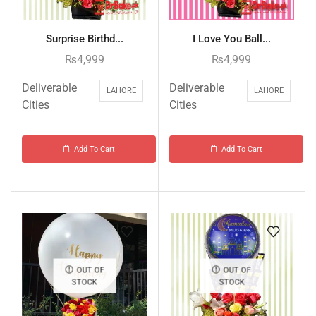
Surprise Birthd...
I Love You Ball...
₨
4,999
₨
4,999
Deliverable
Deliverable
LAHORE
LAHORE
Cities
Cities
Add To Cart
Add To Cart
OUT OF
OUT OF
STOCK
STOCK