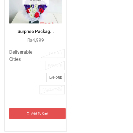
Surprise Packag...
₨
4,999
Deliverable
ISLAMABAD
Cities
KARACHI
LAHORE
RAWALPINDI
Add To Cart