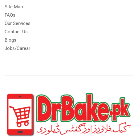
Site Map
FAQs
Our Services
Contact Us
Blogs
Jobs/Carear