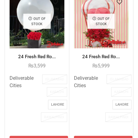
OUT OF
OUT OF
STOCK
STOCK
24 Fresh Red Ro...
24 Fresh Red Ro...
₨
3,599
₨
5,999
Deliverable
Deliverable
ISLAMABAD
ISLAMABAD
Cities
Cities
KARACHI
KARACHI
LAHORE
LAHORE
RAWALPINDI
RAWALPINDI