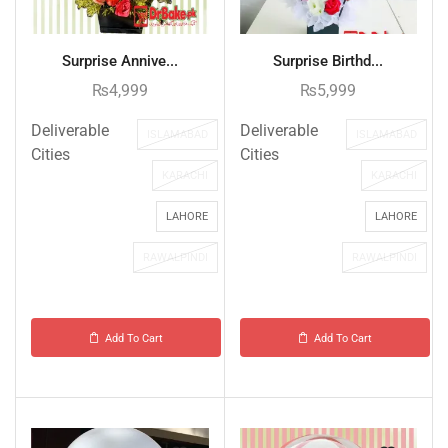
Surprise Annive...
Surprise Birthd...
₨
4,999
₨
5,999
Deliverable
Deliverable
ISLAMABAD
ISLAMABAD
Cities
Cities
KARACHI
KARACHI
LAHORE
LAHORE
RAWALPINDI
RAWALPINDI
Add To Cart
Add To Cart