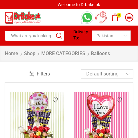
Welcome to Drbake.pk
0
Delivery
To:
Home
Shop
MORE CATEGORIES
Balloons
Filters