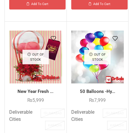
Add To Cart
Add To Cart
OUT OF
OUT OF
STOCK
STOCK
New Year Fresh ...
50 Balloons -Hy...
₨
5,999
₨
7,999
Deliverable
Deliverable
ISLAMABAD
ISLAMABAD
Cities
Cities
KARACHI
KARACHI