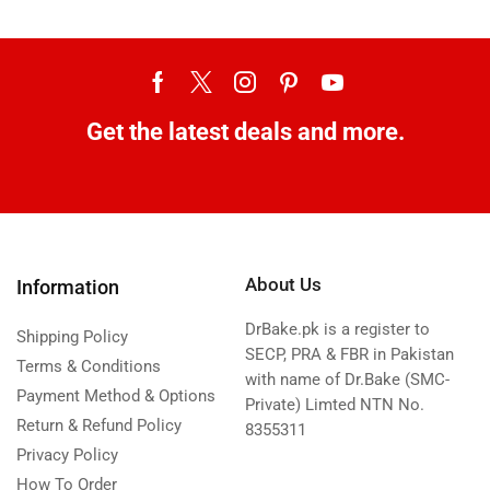
Get the latest deals and more.
About Us
Information
DrBake.pk is a register to
Shipping Policy
SECP, PRA & FBR in Pakistan
Terms & Conditions
with name of Dr.Bake (SMC-
Payment Method & Options
Private) Limted NTN No.
Return & Refund Policy
8355311
Privacy Policy
How To Order