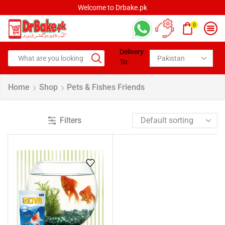
Welcome to Drbake.pk
0
Delivery
To:
Home
Shop
Pets & Fishes Friends
Filters