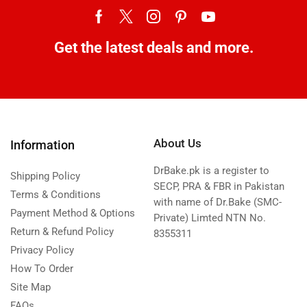
Get the latest deals and more.
About Us
Information
DrBake.pk is a register to
Shipping Policy
SECP, PRA & FBR in Pakistan
Terms & Conditions
with name of Dr.Bake (SMC-
Payment Method & Options
Private) Limted NTN No.
Return & Refund Policy
8355311
Privacy Policy
How To Order
Site Map
FAQs