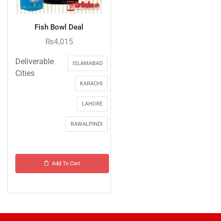
Fish Bowl Deal
₨
4,015
Deliverable
ISLAMABAD
Cities
KARACHI
LAHORE
RAWALPINDI
Add To Cart