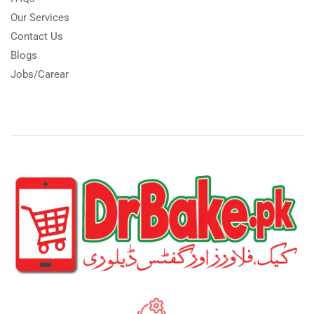
Our Services
Contact Us
Blogs
Jobs/Carear