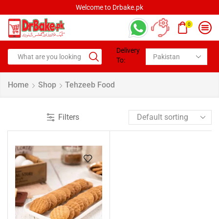
Welcome to Drbake.pk
0
Delivery
To:
Home
Shop
Tehzeeb Food
Filters