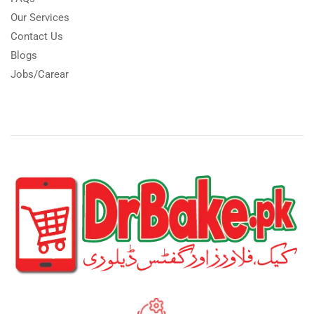
Our Services
Contact Us
Blogs
Jobs/Carear