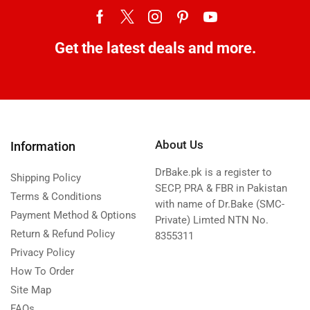
Get the latest deals and more.
About Us
Information
DrBake.pk is a register to
Shipping Policy
SECP, PRA & FBR in Pakistan
Terms & Conditions
with name of Dr.Bake (SMC-
Payment Method & Options
Private) Limted NTN No.
Return & Refund Policy
8355311
Privacy Policy
How To Order
Site Map
FAQs