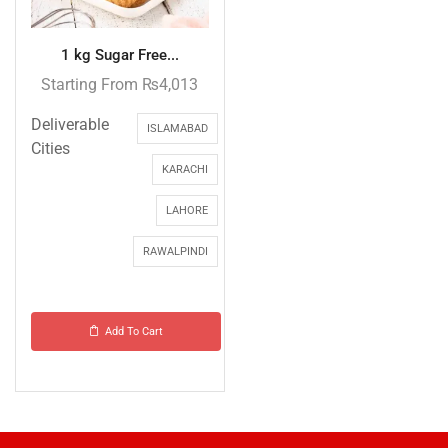
1 kg Sugar Free...
Starting From
₨
4,013
Deliverable
ISLAMABAD
Cities
KARACHI
LAHORE
RAWALPINDI
Add To Cart