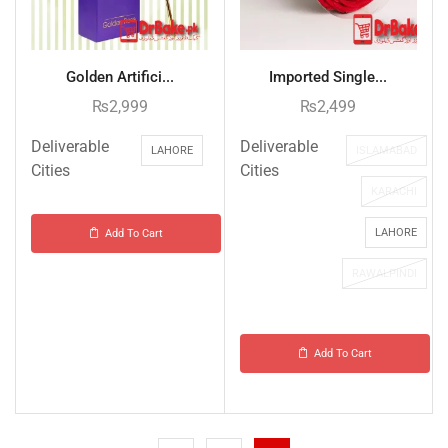
Golden Artifici...
Imported Single...
₨
2,999
₨
2,499
Deliverable
Deliverable
LAHORE
ISLAMABAD
Cities
Cities
KARACHI
LAHORE
Add To Cart
RAWALPINDI
Add To Cart