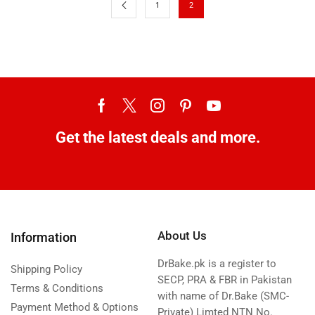
1
2
Get the latest deals and more.
About Us
Information
DrBake.pk is a register to
Shipping Policy
SECP, PRA & FBR in Pakistan
Terms & Conditions
with name of Dr.Bake (SMC-
Payment Method & Options
Private) Limted NTN No.