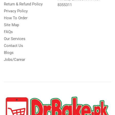
Return & Refund Policy
8355311
Privacy Policy
How To Order
Site Map
FAQs
Our Services
Contact Us
Blogs
Jobs/Carear