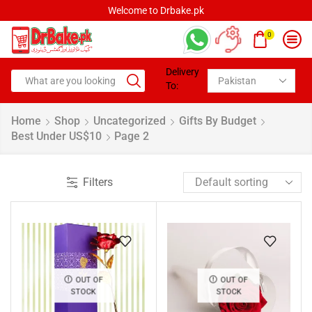
Welcome to Drbake.pk
0
Delivery
To:
Home
Shop
Uncategorized
Gifts By Budget
Best Under US$10
Page 2
Filters
OUT OF
OUT OF
STOCK
STOCK