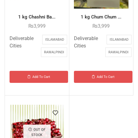
1 kg Chashni Ba...
1 kg Chum Chum ...
₨
3,999
₨
3,999
Deliverable
Deliverable
ISLAMABAD
ISLAMABAD
Cities
Cities
RAWALPINDI
RAWALPINDI
Add To Cart
Add To Cart
OUT OF
STOCK