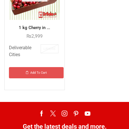
1 kg Cherry in ...
₨
2,999
Deliverable
LAHORE
Cities
Add To Cart
Get the latest deals and more.