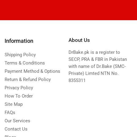
About Us
Information
DrBake.pk is a register to
Shipping Policy
SECP, PRA & FBR in Pakistan
Terms & Conditions
with name of Dr.Bake (SMC-
Payment Method & Options
Private) Limted NTN No.
Return & Refund Policy
8355311
Privacy Policy
How To Order
Site Map
FAQs
Our Services
Contact Us