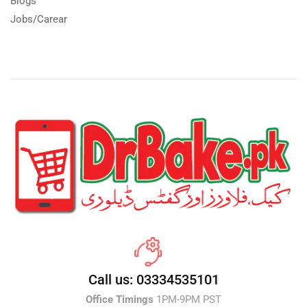
Blogs
Jobs/Carear
Call us: 03334535101
Office Timings
1PM-9PM PST