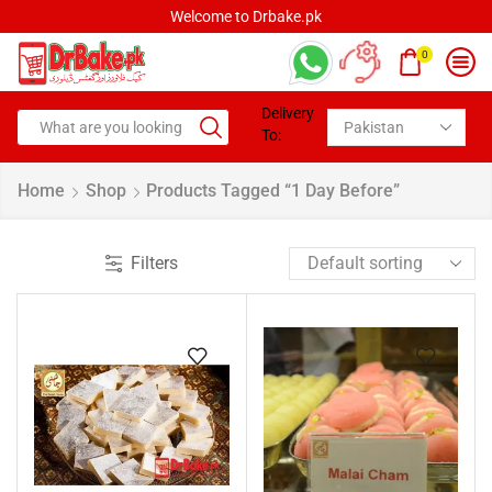
Welcome to Drbake.pk
0
Delivery
To:
Home
Shop
Products Tagged “1 Day Before”
Filters