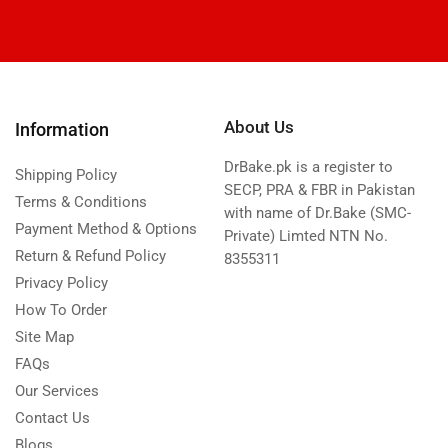
About Us
Information
DrBake.pk is a register to
Shipping Policy
SECP, PRA & FBR in Pakistan
Terms & Conditions
with name of Dr.Bake (SMC-
Payment Method & Options
Private) Limted NTN No.
Return & Refund Policy
8355311
Privacy Policy
How To Order
Site Map
FAQs
Our Services
Contact Us
Blogs