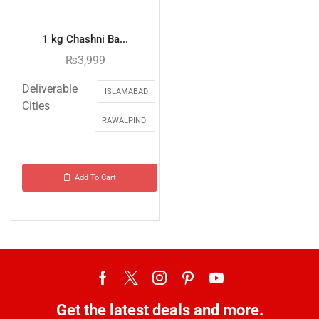
1 kg Chashni Ba...
₨
3,999
Deliverable
ISLAMABAD
Cities
RAWALPINDI
Add To Cart
Get the latest deals and more.