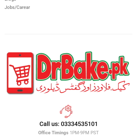
Jobs/Carear
Call us: 03334535101
Office Timings
1PM-9PM PST