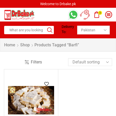
Welcome to Drbake.pk
0
Delivery
To:
Home
Shop
Products Tagged “Barfi”
Filters