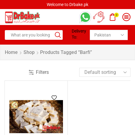
Welcome to Drbake.pk
0
Delivery
To:
Home
Shop
Products Tagged “Barfi”
Filters