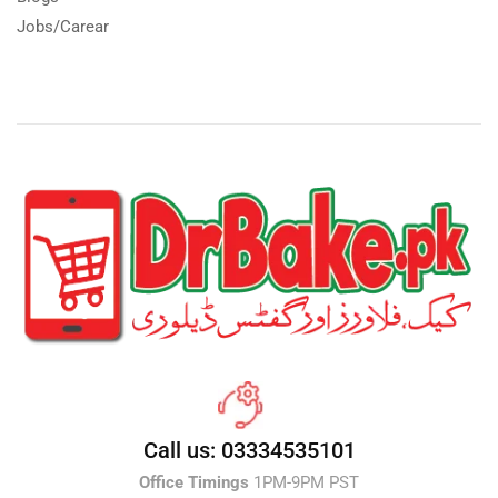
Jobs/Carear
Call us: 03334535101
Office Timings
1PM-9PM PST