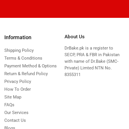
About Us
Information
DrBake.pk is a register to
Shipping Policy
SECP, PRA & FBR in Pakistan
Terms & Conditions
with name of Dr.Bake (SMC-
Payment Method & Options
Private) Limted NTN No.
Return & Refund Policy
8355311
Privacy Policy
How To Order
Site Map
FAQs
Our Services
Contact Us
Blogs