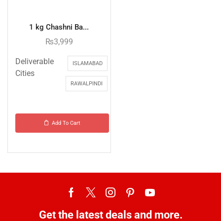
1 kg Chashni Ba...
₨
3,999
Deliverable
ISLAMABAD
Cities
RAWALPINDI
Add To Cart
Get the latest deals and more.