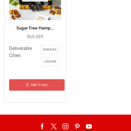
Sugar Free Hamp...
₨
9,989
Deliverable
KARACHI
Cities
LAHORE
Add To Cart