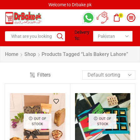
Welcome to Drbake.pk
0
Delivery
To:
Home
Shop
Products Tagged “Lals Bakery Lahore”
Filters
OUT OF
OUT OF
STOCK
STOCK