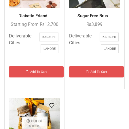
Diabetic Friend...
Sugar Free Brus...
Starting From
₨
12,700
₨
3,899
Deliverable
Deliverable
KARACHI
KARACHI
Cities
Cities
LAHORE
LAHORE
Add To Cart
Add To Cart
OUT OF
STOCK