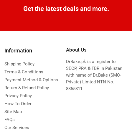
Get the latest deals and more.
About Us
Information
DrBake.pk is a register to
Shipping Policy
SECP, PRA & FBR in Pakistan
Terms & Conditions
with name of Dr.Bake (SMC-
Payment Method & Options
Private) Limted NTN No.
Return & Refund Policy
8355311
Privacy Policy
How To Order
Site Map
FAQs
Our Services