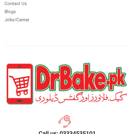
Contact Us
Blogs
Jobs/Carear
Call us: 03334535101