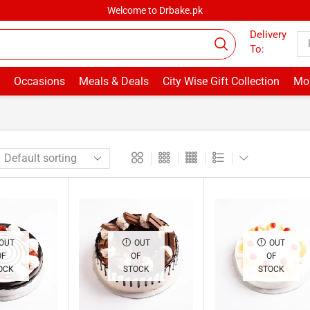
Welcome to Drbake.pk
Delivery
To:
Occasions
Meals & Deals
City Wise Gift Collection
Mor
OUT
OUT
OUT
OF
OF
OF
OCK
STOCK
STOCK