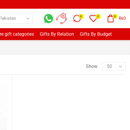
0
0
0
₨
0
e gift categories
Gifts By Relation
Gifts By Budget
Show