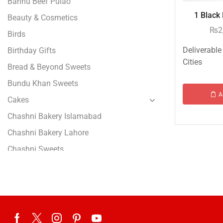
Bannu Beef Pulao
1 Black 
Beauty & Cosmetics
₨
2
Birds
Deliverable
Birthday Gifts
Cities
Bread & Beyond Sweets
Bundu Khan Sweets
A
Cakes
Chashni Bakery Islamabad
Chashni Bakery Lahore
Chashni Sweets
Chocolates Gifts
Combo Gifts
Cp Five Star
Customized