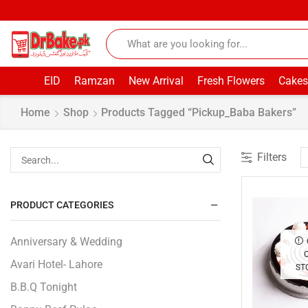
EID
Ramzan
New Arrival
Fresh Flowers
Cakes
Home
Shop
Products Tagged “pickup_Baba Bakers”
Filters
PRODUCT CATEGORIES
Anniversary & Wedding
Avari Hotel- Lahore
ST
B.B.Q Tonight