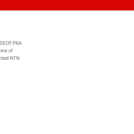
o SECP, PRA
ame of
imted NTN