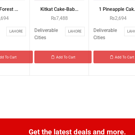
Forest ...
Kitkat Cake-Bab...
1 Pineapple Cak.
,694
₨
7,488
₨
2,694
Deliverable
Deliverable
LAHORE
LAHORE
LAH
Cities
Cities
dd To Cart
Add To Cart
Add To Cart
Get the latest deals and more.