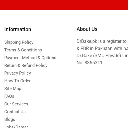
Eid ul Azha
Emaan Dhaka Sweets
Fast Food
About Us
Information
Fresh Flowers
DrBake.pk is a register t
Fruits & Dry Fruits
Shipping Policy
& FBR in Pakistan with n
Terms & Conditions
Ghousia Nalli Biryani - Karachi
Dr.Bake (SMC-Private) L
Payment Method & Options
Gift Baskets
No. 8355311
Return & Refund Policy
Gift Boxes
Privacy Policy
Gifts By Relation
How To Order
Site Map
Gifts for Father
FAQs
Gifts For Mother
Our Services
Ginsoy- Karachi
Contact Us
Hajj Deal
Blogs
Independence Day
Jobs/Carear