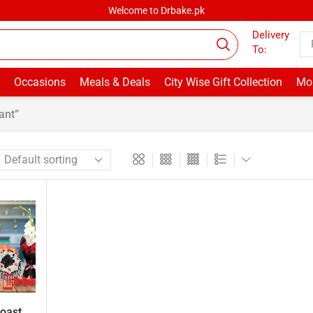
Welcome to Drbake.pk
Delivery
To:
Occasions
Meals & Deals
City Wise Gift Collection
Mor
ant”
ast ...