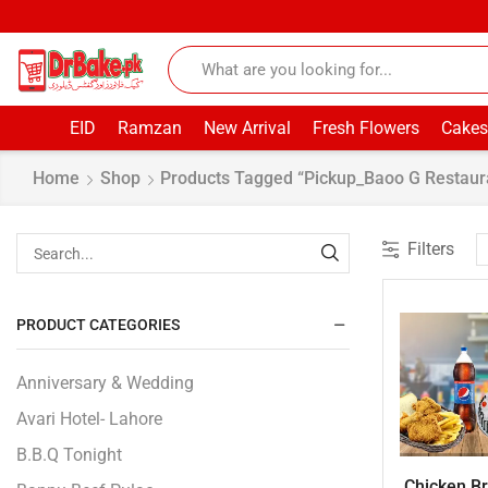
EID
Ramzan
New Arrival
Fresh Flowers
Cakes
Home
Shop
Products Tagged “pickup_Baoo G Restaur
Filters
PRODUCT CATEGORIES
Anniversary & Wedding
Avari Hotel- Lahore
B.B.Q Tonight
Chicken Bro