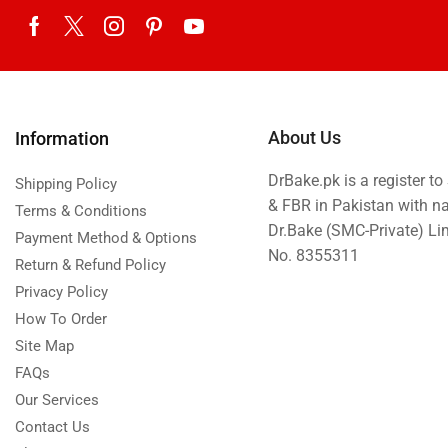
Eid ul Azha
Emaan Dhaka Sweets
Fast Food
Fresh Flowers
About Us
Information
Fruits & Dry Fruits
DrBake.pk is a register t
Ghousia Nalli Biryani - Karachi
Shipping Policy
& FBR in Pakistan with n
Terms & Conditions
Gift Baskets
Dr.Bake (SMC-Private) L
Payment Method & Options
Gift Boxes
No. 8355311
Return & Refund Policy
Gifts By Relation
Privacy Policy
Gifts for Father
How To Order
Gifts For Mother
Site Map
FAQs
Ginsoy- Karachi
Our Services
Hajj Deal
Contact Us
Independence Day