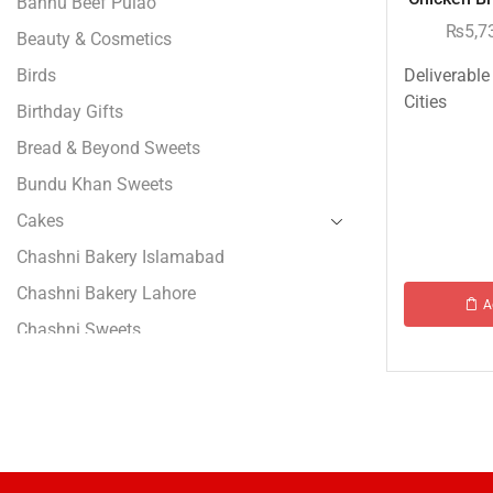
Bannu Beef Pulao
₨
5,7
Beauty & Cosmetics
Birds
Deliverable
Cities
Birthday Gifts
Bread & Beyond Sweets
Bundu Khan Sweets
Cakes
Chashni Bakery Islamabad
Chashni Bakery Lahore
A
Chashni Sweets
Chocolates Gifts
Combo Gifts
Cp Five Star
Customized