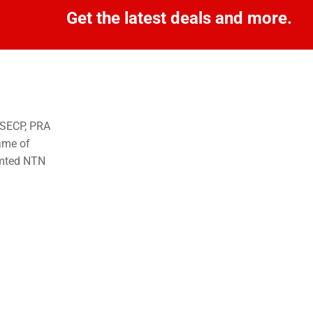
Get the latest deals and more.
o SECP, PRA
ame of
imted NTN