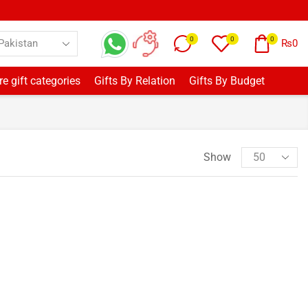
0
0
0
₨
0
e gift categories
Gifts By Relation
Gifts By Budget
Show