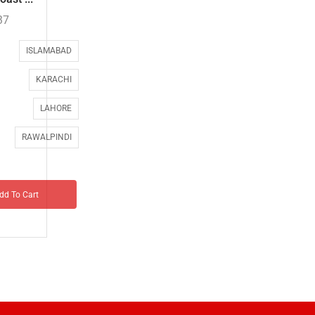
37
ISLAMABAD
KARACHI
LAHORE
RAWALPINDI
dd To Cart