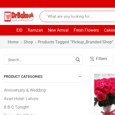
EID
Ramzan
New Arrival
Fresh Flowers
Cakes
Home
Shop
Products Tagged “pickup_Branded Shop”
Filters
PRODUCT CATEGORIES
Anniversary & Wedding
Avari Hotel- Lahore
B.B.Q Tonight