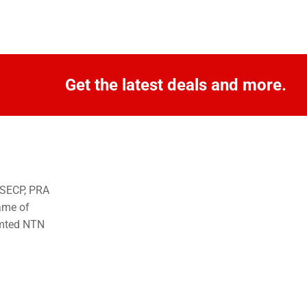
Get the latest deals and more.
o SECP, PRA
ame of
imted NTN