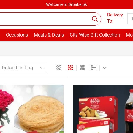
Welcome to Drbake.pk
Delivery
To:
Occasions
Meals & Deals
City Wise Gift Collection
Mor