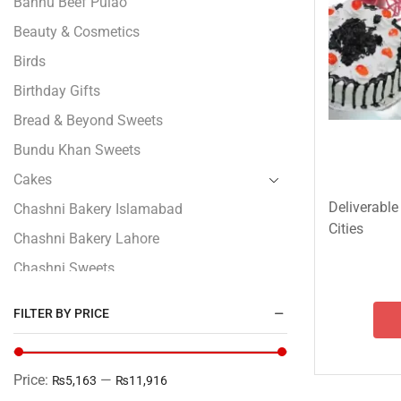
Bannu Beef Pulao
Beauty & Cosmetics
Birds
Birthday Gifts
Bread & Beyond Sweets
Bundu Khan Sweets
Cakes
Deliverable
Chashni Bakery Islamabad
Cities
Chashni Bakery Lahore
Chashni Sweets
Chocolates Gifts
FILTER BY PRICE
Combo Gifts
Cp Five Star
Price:
—
₨5,163
₨11,916
Customized