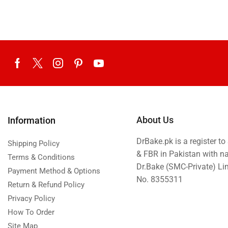
Eid ul Azha
Emaan Dhaka Sweets
Fast Food
Fresh Flowers
Fruits & Dry Fruits
Ghousia Nalli Biryani - Karachi
Gift Baskets
About Us
Information
Gift Boxes
DrBake.pk is a register t
Gifts By Relation
Shipping Policy
& FBR in Pakistan with n
Terms & Conditions
Gifts for Father
Dr.Bake (SMC-Private) L
Payment Method & Options
Gifts For Mother
No. 8355311
Return & Refund Policy
Ginsoy- Karachi
Privacy Policy
Hajj Deal
How To Order
Site Map
Independence Day