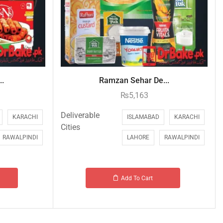
..
Ramzan Sehar De...
₨
5,163
Deliverable
KARACHI
ISLAMABAD
KARACHI
Cities
RAWALPINDI
LAHORE
RAWALPINDI
Add To Cart