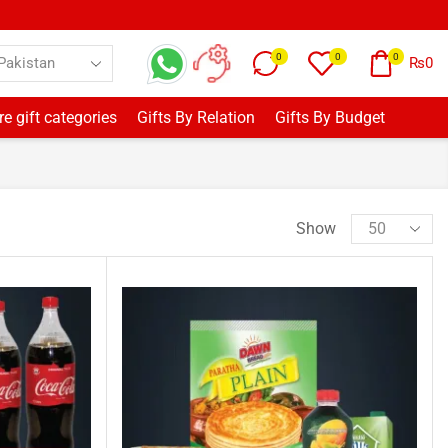
0
0
0
₨
0
e gift categories
Gifts By Relation
Gifts By Budget
Show