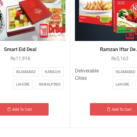
Smart Eid Deal
Ramzan Iftar De.
₨
11,916
₨
5,163
Deliverable
ISLAMABAD
KARACHI
ISLAMABAD
Cities
LAHORE
RAWALPINDI
LAHORE
Add To Cart
Add To Cart