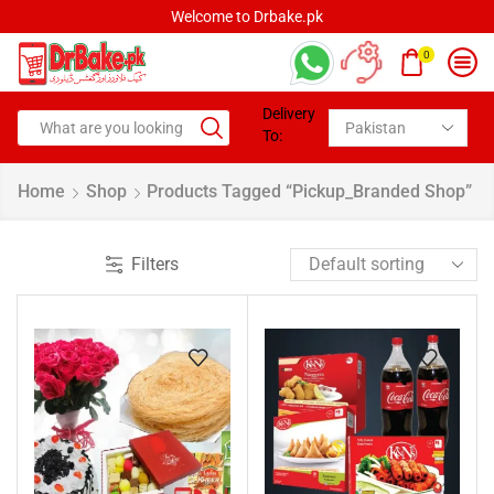
Welcome to Drbake.pk
0
Delivery
To:
Home
Shop
Products Tagged “pickup_Branded Shop”
Filters