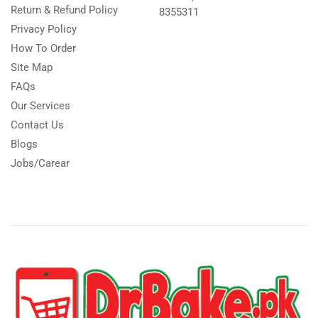
Return & Refund Policy
8355311
Privacy Policy
How To Order
Site Map
FAQs
Our Services
Contact Us
Blogs
Jobs/Carear