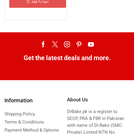
Add To Cart
Get the latest deals and more.
About Us
Information
DrBake.pk is a register to
Shipping Policy
SECP, PRA & FBR in Pakistan
Terms & Conditions
with name of Dr.Bake (SMC-
Payment Method & Options
Private) Limted NTN No.