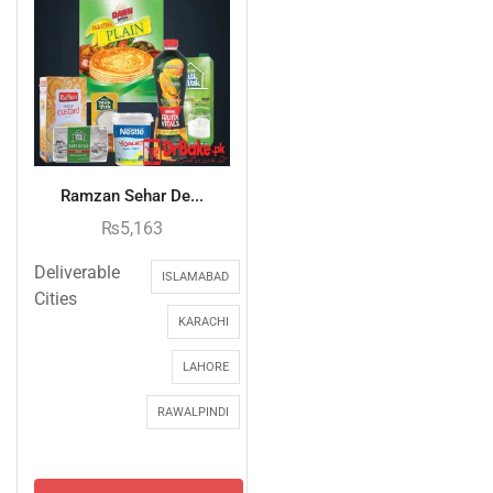
Ramzan Sehar De...
₨
5,163
Deliverable
ISLAMABAD
Cities
KARACHI
LAHORE
RAWALPINDI