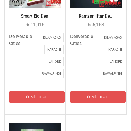
Smart Eid Deal
Ramzan Iftar De...
₨
11,916
₨
5,163
Deliverable
Deliverable
ISLAMABAD
ISLAMABAD
Cities
Cities
KARACHI
KARACHI
LAHORE
LAHORE
RAWALPINDI
RAWALPINDI
Add To Cart
Add To Cart