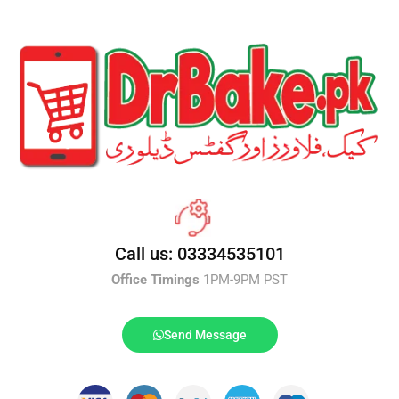
Call us: 03334535101
Office Timings
1PM-9PM PST
Send Message