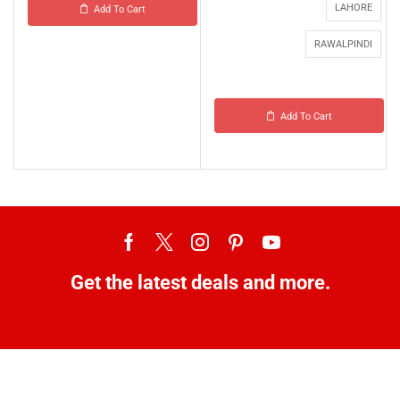
LAHORE
Add To Cart
RAWALPINDI
Add To Cart
Get the latest deals and more.