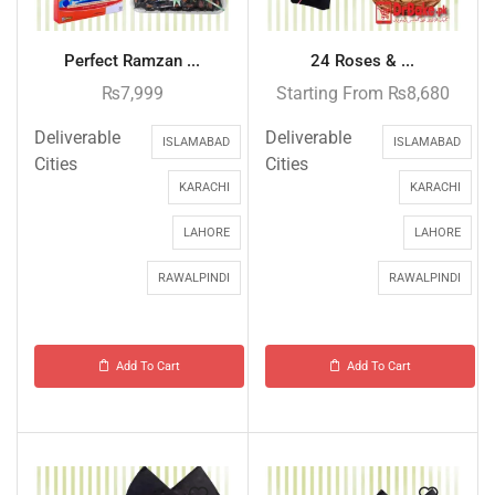
Perfect Ramzan ...
24 Roses & ...
₨
7,999
Starting From
₨
8,680
Deliverable
Deliverable
ISLAMABAD
ISLAMABAD
Cities
Cities
KARACHI
KARACHI
LAHORE
LAHORE
RAWALPINDI
RAWALPINDI
Add To Cart
Add To Cart