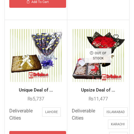
Add To Cart
OUT OF
STOCK
Unique Deal of ...
Upsize Deal of ...
₨
5,737
₨
11,477
Deliverable
Deliverable
LAHORE
ISLAMABAD
Cities
Cities
KARACHI