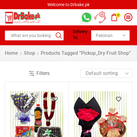
.pk
Welcome to Drbake.pk
0
Delivery
To:
Home
Shop
Products Tagged “pickup_Dry Fruit Shop”
Filters