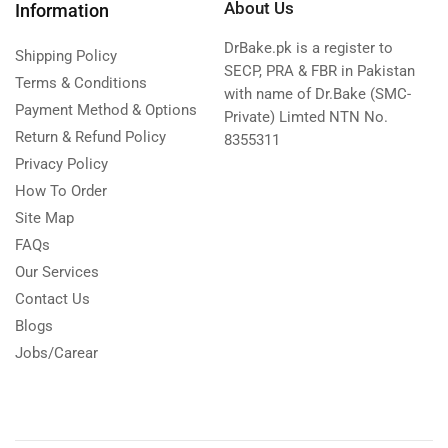
About Us
Information
DrBake.pk is a register to
Shipping Policy
SECP, PRA & FBR in Pakistan
Terms & Conditions
with name of Dr.Bake (SMC-
Payment Method & Options
Private) Limted NTN No.
Return & Refund Policy
8355311
Privacy Policy
How To Order
Site Map
FAQs
Our Services
Contact Us
Blogs
Jobs/Carear