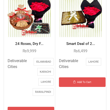
24 Roses, Dry F...
Smart Deal of 2...
₨
9,999
₨
6,499
Deliverable
Deliverable
ISLAMABAD
LAHORE
Cities
Cities
KARACHI
LAHORE
Add To Cart
RAWALPINDI