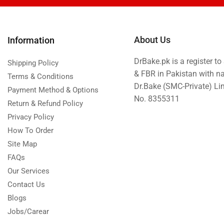
Islamabad & Rawalpindi Special Gifts
Jalal Son's
About Us
Information
Kababjees
DrBake.pk is a register t
Shipping Policy
KababJees Bakers
& FBR in Pakistan with n
Terms & Conditions
Karachi Special Gifts
Dr.Bake (SMC-Private) L
Payment Method & Options
Lahore Special Gifts
No. 8355311
Return & Refund Policy
Local Restaurant Food
Privacy Policy
Malmo Sweets
How To Order
Site Map
Meals & Deals
FAQs
Meals & Deals To Pakistan
Our Services
Mian Page Featured product
Contact Us
MORE CATEGORIES
Blogs
Jobs/Carear
New Arrival