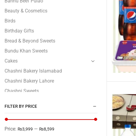
Bannu Beef Pulao
Beauty & Cosmetics
Birds
Birthday Gifts
Bread & Beyond Sweets
Bundu Khan Sweets
Cakes
Chashni Bakery Islamabad
Chashni Bakery Lahore
Chashni Sweets
Chocolates Gifts
FILTER BY PRICE
Combo Gifts
Cp Five Star
Price:
—
₨3,999
₨8,599
Customized