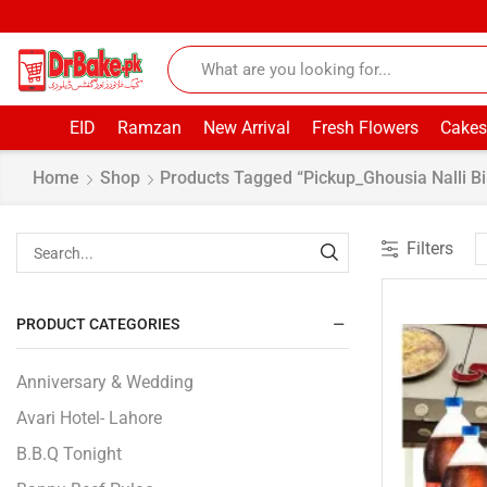
EID
Ramzan
New Arrival
Fresh Flowers
Cakes
Home
Shop
Products Tagged “pickup_Ghousia Nalli Bi
Filters
PRODUCT CATEGORIES
Anniversary & Wedding
Avari Hotel- Lahore
B.B.Q Tonight