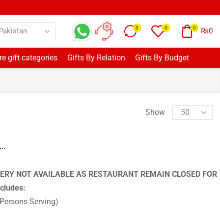
0
0
0
₨
0
e gift categories
Gifts By Relation
Gifts By Budget
Show
..
ERY NOT AVAILABLE AS RESTAURANT REMAIN CLOSED FOR
ncludes:
 Persons Serving)