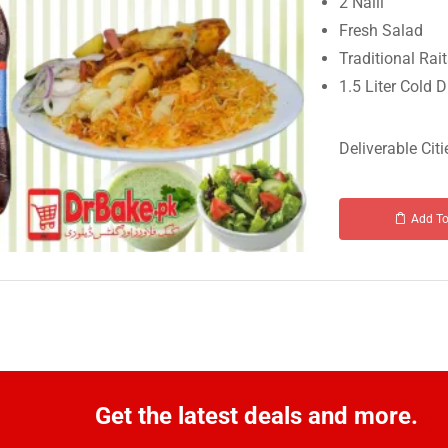
2 Nalli
Fresh Salad
Traditional Rai
1.5 Liter Cold D
Deliverable Citi
Add To
Get the latest deals and more.