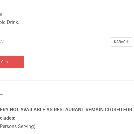
ta
old Drink.
es
KARACHI
 Cart
..
ERY NOT AVAILABLE AS RESTAURANT REMAIN CLOSED FOR
ncludes:
 Persons Serving)