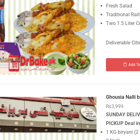
Fresh Salad
Traditional Rai
Two 1.5 Liter C
Deliverable Citi
Add To
Ghousia Nalli b.
₨
3,999
SUNDAY DELIV
PICKUP
Deal i
1 KG biryani (2