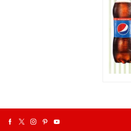
Eid ul Azha
Emaan Dhaka Sweets
Fast Food
Fresh Flowers
Fruits & Dry Fruits
Ghousia Nalli Biryani - Karachi
Gift Baskets
Gift Boxes
Gifts By Relation
Gifts for Father
Gifts For Mother
Ginsoy- Karachi
Hajj Deal
Independence Day