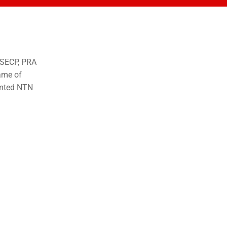
o SECP, PRA
ame of
imted NTN