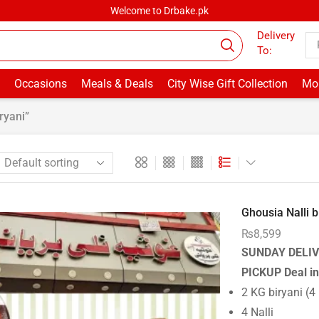
Welcome to Drbake.pk
Delivery
To:
Occasions
Meals & Deals
City Wise Gift Collection
Mor
ryani”
Ghousia Nalli b.
₨
8,599
SUNDAY DELIV
PICKUP
Deal i
2 KG biryani (4
4 Nalli