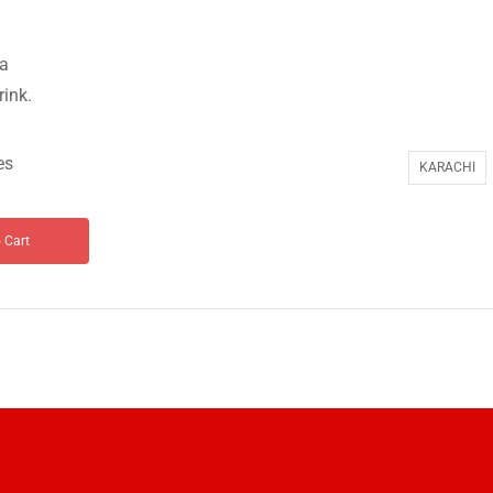
ta
rink.
es
KARACHI
 Cart