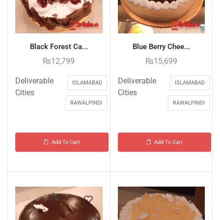
Black Forest Ca...
Blue Berry Chee...
₨
12,799
₨
15,699
Deliverable
Deliverable
ISLAMABAD
ISLAMABAD
Cities
Cities
RAWALPINDI
RAWALPINDI
Add To Cart
Add To Cart