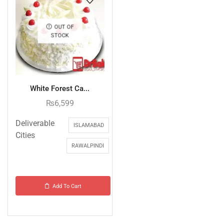
OUT OF
STOCK
White Forest Ca...
₨
6,599
Deliverable
ISLAMABAD
Cities
RAWALPINDI
Add To Cart