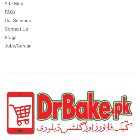
Site Map
FAQs
Our Services
Contact Us
Blogs
Jobs/Carear