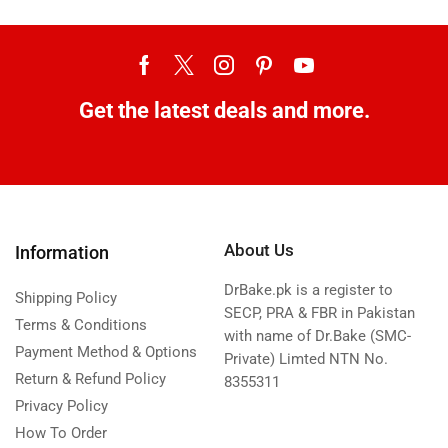
Get the latest deals and more.
About Us
Information
DrBake.pk is a register to
Shipping Policy
SECP, PRA & FBR in Pakistan
Terms & Conditions
with name of Dr.Bake (SMC-
Payment Method & Options
Private) Limted NTN No.
Return & Refund Policy
8355311
Privacy Policy
How To Order