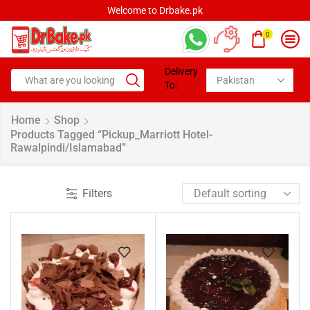
Welcome to Drbake.pk
0
Delivery
To:
Home
Shop
Products Tagged “pickup_Marriott Hotel-
Rawalpindi/Islamabad”
Filters