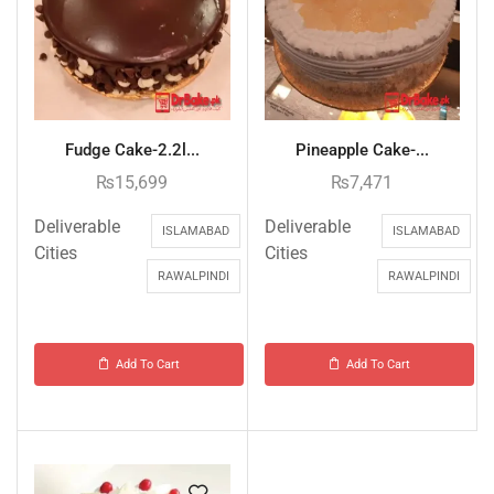
Fudge Cake-2.2l...
Pineapple Cake-...
₨
15,699
₨
7,471
Deliverable
Deliverable
ISLAMABAD
ISLAMABAD
Cities
Cities
RAWALPINDI
RAWALPINDI
Add To Cart
Add To Cart