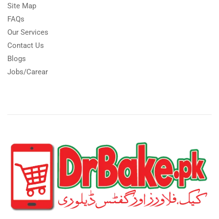
Site Map
FAQs
Our Services
Contact Us
Blogs
Jobs/Carear