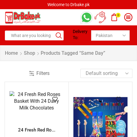
Welcome to Drbake.pk
0
Delivery
To:
Home
Shop
Products Tagged “Same Day”
Filters
24 Fresh Red Ro...