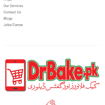
Our Services
Contact Us
Blogs
Jobs/Carear