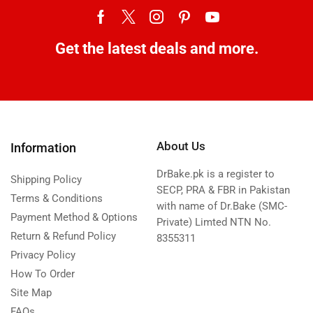
Get the latest deals and more.
About Us
Information
DrBake.pk is a register to
Shipping Policy
SECP, PRA & FBR in Pakistan
Terms & Conditions
with name of Dr.Bake (SMC-
Payment Method & Options
Private) Limted NTN No.
Return & Refund Policy
8355311
Privacy Policy
How To Order
Site Map
FAQs