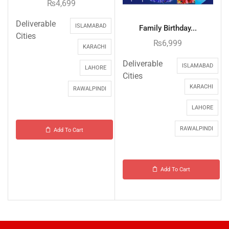
₨
4,699
Deliverable
ISLAMABAD
Family Birthday...
Cities
₨
6,999
KARACHI
Deliverable
ISLAMABAD
LAHORE
Cities
KARACHI
RAWALPINDI
LAHORE
RAWALPINDI
Add To Cart
Add To Cart