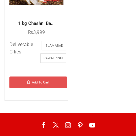
1 kg Chashni Ba...
₨
3,999
Deliverable
ISLAMABAD
Cities
RAWALPINDI
Add To Cart