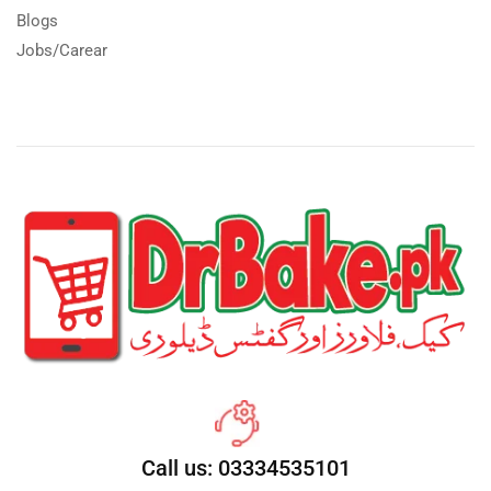
Blogs
Jobs/Carear
Call us: 03334535101