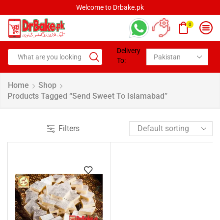
Welcome to Drbake.pk
0
Delivery
To:
Home
Shop
Products Tagged “send Sweet To Islamabad”
Filters