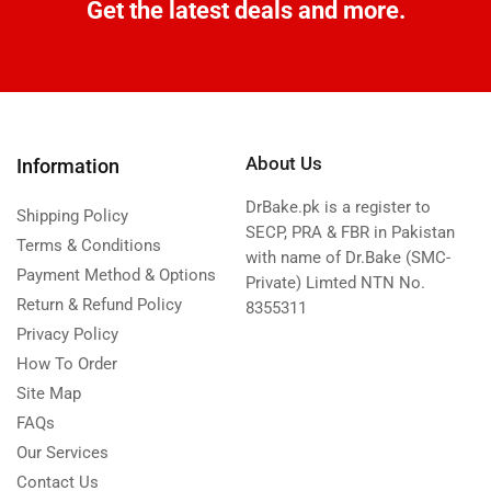
Get the latest deals and more.
About Us
Information
DrBake.pk is a register to
Shipping Policy
SECP, PRA & FBR in Pakistan
Terms & Conditions
with name of Dr.Bake (SMC-
Payment Method & Options
Private) Limted NTN No.
Return & Refund Policy
8355311
Privacy Policy
How To Order
Site Map
FAQs
Our Services
Contact Us