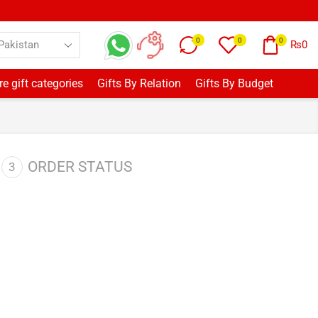
0
0
0
₨
0
e gift categories
Gifts By Relation
Gifts By Budget
ORDER STATUS