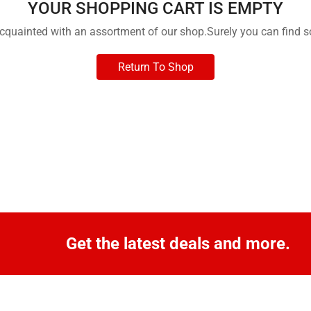
YOUR SHOPPING CART IS EMPTY
acquainted with an assortment of our shop.Surely you can find s
Return To Shop
Get the latest deals and more.