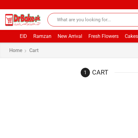
EID
Ramzan
New Arrival
Fresh Flowers
Cakes
Home
Cart
CART