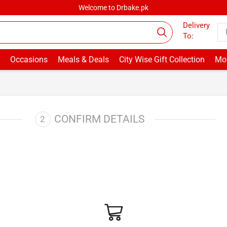
Welcome to Drbake.pk
Delivery
To:
Occasions
Meals & Deals
City Wise Gift Collection
Mor
CONFIRM DETAILS