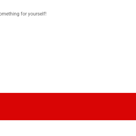
omething for yourself!