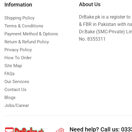
About Us
Information
DrBake.pk is a register t
Shipping Policy
& FBR in Pakistan with n
Terms & Conditions
Dr.Bake (SMC-Private) L
Payment Method & Options
No. 8355311
Return & Refund Policy
Privacy Policy
How To Order
Site Map
FAQs
Our Services
Contact Us
Blogs
Jobs/Carear
Need help?
Call us: 03