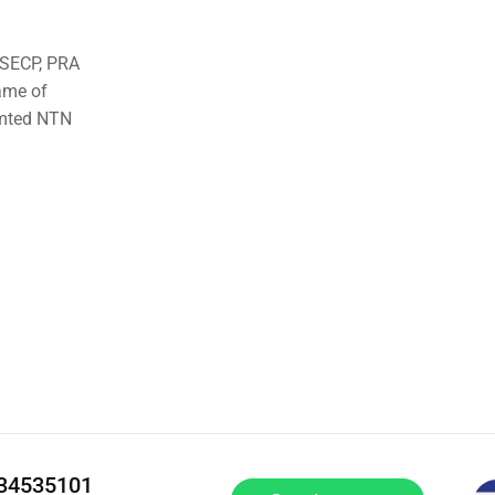
o SECP, PRA
ame of
imted NTN
334535101