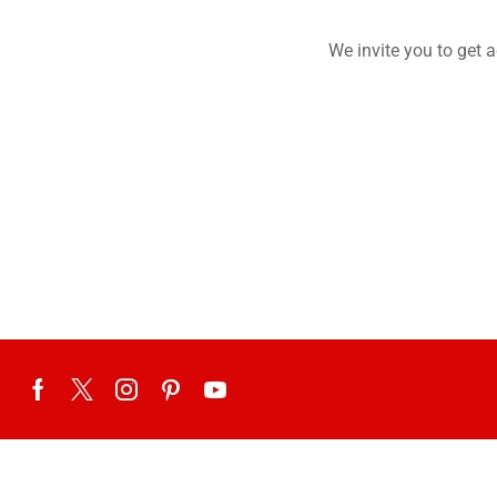
We invite you to get 