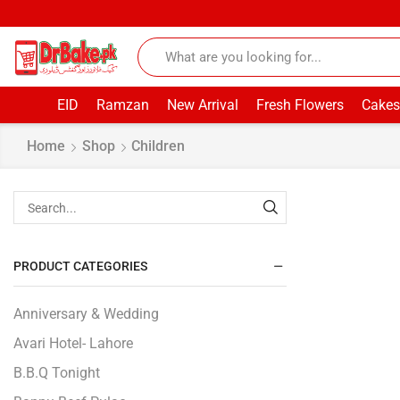
EID
Ramzan
New Arrival
Fresh Flowers
Cakes
Home
Shop
Children
PRODUCT CATEGORIES
Anniversary & Wedding
Avari Hotel- Lahore
B.B.Q Tonight