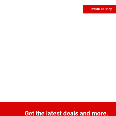
Return To Shop
Get the latest deals and more.