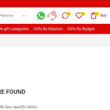
0
0
0
₨
0
e gift categories
Gifts By Relation
Gifts By Budget
RE FOUND
th less specific terms.