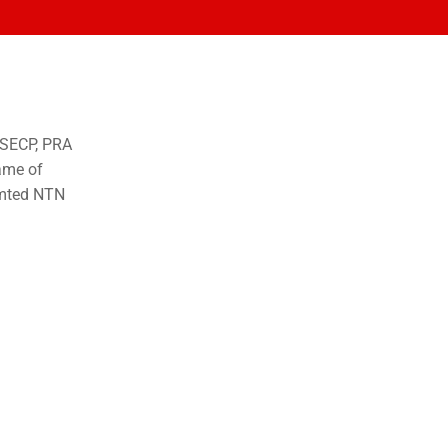
o SECP, PRA
ame of
imted NTN