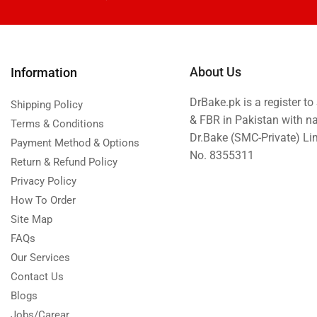
Eid ul Azha
Emaan Dhaka Sweets
Fast Food
About Us
Information
Fresh Flowers
DrBake.pk is a register t
Fruits & Dry Fruits
Shipping Policy
& FBR in Pakistan with n
Terms & Conditions
Ghousia Nalli Biryani - Karachi
Dr.Bake (SMC-Private) L
Payment Method & Options
Gift Baskets
No. 8355311
Return & Refund Policy
Gift Boxes
Privacy Policy
Gifts By Relation
How To Order
Site Map
Gifts for Father
FAQs
Gifts For Mother
Our Services
Ginsoy- Karachi
Contact Us
Hajj Deal
Blogs
Independence Day
Jobs/Carear