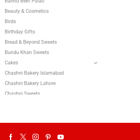
Bannu Beef Pulao
Beauty & Cosmetics
Birds
Birthday Gifts
Bread & Beyond Sweets
Bundu Khan Sweets
Cakes
Chashni Bakery Islamabad
Chashni Bakery Lahore
Chashni Sweets
Chocolates Gifts
Combo Gifts
Cp Five Star
Customized