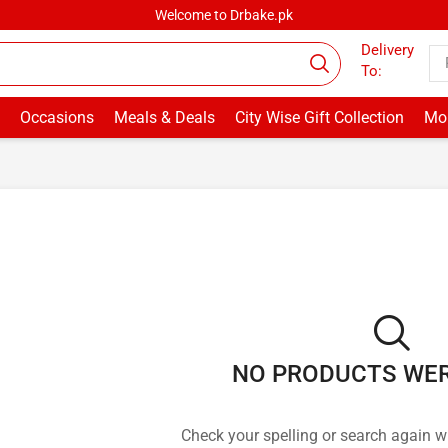
Welcome to Drbake.pk
Delivery
To:
Occasions
Meals & Deals
City Wise Gift Collection
Mor
NO PRODUCTS WE
Check your spelling or search again wi