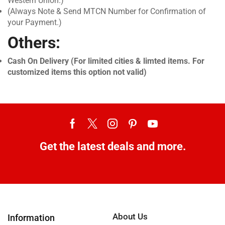
Western Union.)
(Always Note & Send MTCN Number for Confirmation of
your Payment.)
Others:
Cash On Delivery (For limited cities & limted items. For
customized items this option not valid)
Get the latest deals and more.
About Us
Information