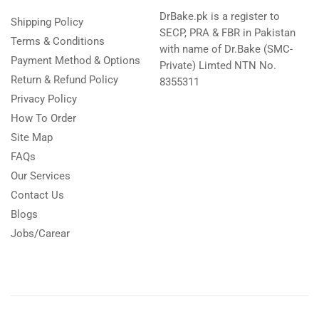
DrBake.pk is a register to
Shipping Policy
SECP, PRA & FBR in Pakistan
Terms & Conditions
with name of Dr.Bake (SMC-
Payment Method & Options
Private) Limted NTN No.
Return & Refund Policy
8355311
Privacy Policy
How To Order
Site Map
FAQs
Our Services
Contact Us
Blogs
Jobs/Carear