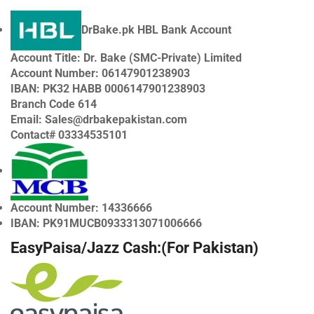
DrBake.pk HBL Bank Account
Account Title: Dr. Bake (SMC-Private) Limited
Account Number: 06147901238903
IBAN: PK32 HABB 0006147901238903
Branch Code 614
Email:
Sales@drbakepakistan.com
Contact# 03334535101
Account Number: 14336666
IBAN: PK91MUCB0933313071006666
EasyPaisa/Jazz Cash:(For Pakistan)