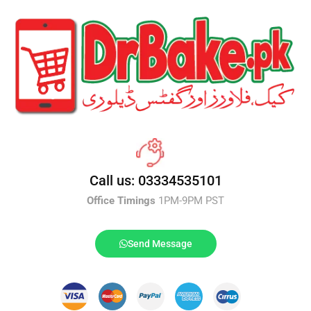
Call us: 03334535101
Office Timings
1PM-9PM PST
Send Message