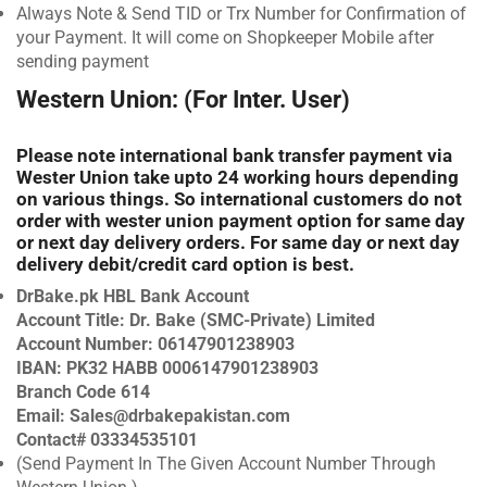
Always Note & Send TID or Trx Number for Confirmation of
your Payment. It will come on Shopkeeper Mobile after
sending payment
Western Union: (For Inter. User)
Please note international bank transfer payment via
Wester Union take upto 24 working hours depending
on various things. So international customers do not
order with wester union payment option for same day
or next day delivery orders. For same day or next day
delivery debit/credit card option is best.
DrBake.pk HBL Bank Account
Account Title: Dr. Bake (SMC-Private) Limited
Account Number: 06147901238903
IBAN: PK32 HABB 0006147901238903
Branch Code 614
Email:
Sales@drbakepakistan.com
Contact# 03334535101
(Send Payment In The Given Account Number Through