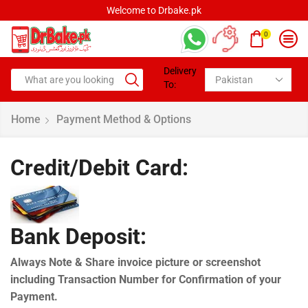
Welcome to Drbake.pk
0
Delivery
To:
Home
Payment Method & Options
Credit/Debit Card:
Bank Deposit:
Always Note & Share invoice picture or screenshot
including Transaction Number for Confirmation of your
Payment.