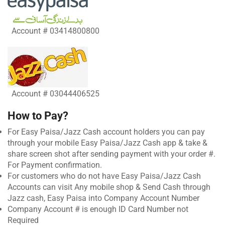
Account # 03414800800
Account # 03044406525
How to Pay?
For Easy Paisa/Jazz Cash account holders you can pay
through your mobile Easy Paisa/Jazz Cash app & take &
share screen shot after sending payment with your order #.
For Payment confirmation.
For customers who do not have Easy Paisa/Jazz Cash
Accounts can visit Any mobile shop & Send Cash through
Jazz cash, Easy Paisa into Company Account Number
Company Account # is enough ID Card Number not
Required