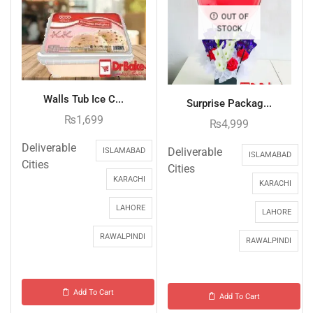
OUT OF
STOCK
Walls Tub Ice C...
Surprise Packag...
₨
1,699
₨
4,999
Deliverable
Deliverable
ISLAMABAD
ISLAMABAD
Cities
Cities
KARACHI
KARACHI
LAHORE
LAHORE
RAWALPINDI
RAWALPINDI
Add To Cart
Add To Cart