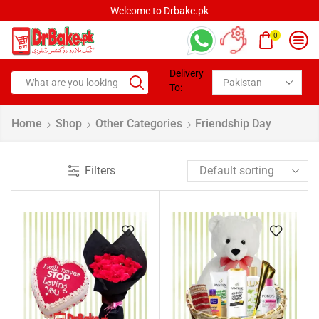
Welcome to Drbake.pk
0
Delivery
To:
Home
Shop
Other Categories
Friendship Day
Filters