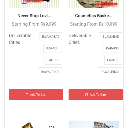
Never Stop Lovi...
Cosmetics Baske...
Starting From
₨
9,999
Starting From
₨
10,999
Deliverable
Deliverable
ISLAMABAD
ISLAMABAD
Cities
Cities
KARACHI
KARACHI
LAHORE
LAHORE
RAWALPINDI
RAWALPINDI
Add To Cart
Add To Cart