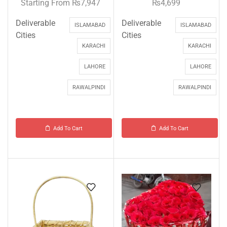
Starting From
₨
7,947
₨
4,699
Deliverable
Deliverable
ISLAMABAD
ISLAMABAD
Cities
Cities
KARACHI
KARACHI
LAHORE
LAHORE
RAWALPINDI
RAWALPINDI
Add To Cart
Add To Cart