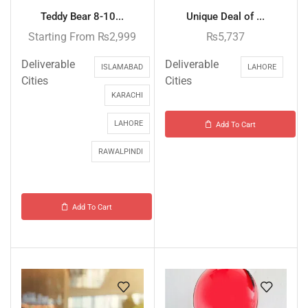
Teddy Bear 8-10...
Unique Deal of ...
Starting From
₨
2,999
₨
5,737
Deliverable
Deliverable
ISLAMABAD
LAHORE
Cities
Cities
KARACHI
LAHORE
Add To Cart
RAWALPINDI
Add To Cart