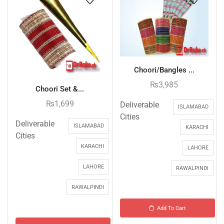
Choori/Bangles ...
₨
3,985
Choori Set &...
₨
1,699
Deliverable
ISLAMABAD
Cities
Deliverable
ISLAMABAD
KARACHI
Cities
KARACHI
LAHORE
LAHORE
RAWALPINDI
RAWALPINDI
Add To Cart