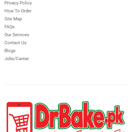
Privacy Policy
How To Order
Site Map
FAQs
Our Services
Contact Us
Blogs
Jobs/Carear