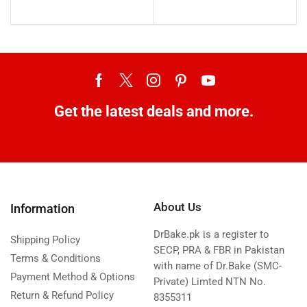
Get the latest deals and more.
About Us
Information
DrBake.pk is a register to
Shipping Policy
SECP, PRA & FBR in Pakistan
Terms & Conditions
with name of Dr.Bake (SMC-
Payment Method & Options
Private) Limted NTN No.
Return & Refund Policy
8355311