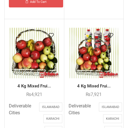
Add To Cart
4 Kg Mixed Frui...
4 Kg Mixed Frui...
₨
4,921
₨
7,921
Deliverable
Deliverable
ISLAMABAD
ISLAMABAD
Cities
Cities
KARACHI
KARACHI