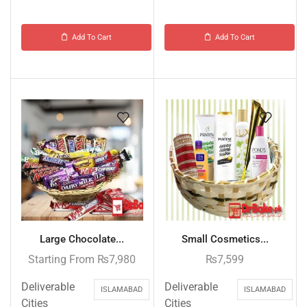
Add To Cart
Add To Cart
Large Chocolate...
Small Cosmetics...
Starting From
₨
7,980
₨
7,599
Deliverable
Deliverable
ISLAMABAD
ISLAMABAD
Cities
Cities