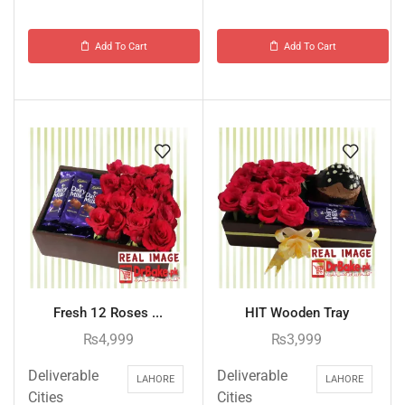
Add To Cart
Add To Cart
Fresh 12 Roses ...
HIT Wooden Tray
₨
4,999
₨
3,999
Deliverable
Deliverable
LAHORE
LAHORE
Cities
Cities