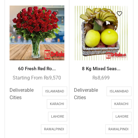
60 Fresh Red Ro...
8 Kg Mixed Seas...
Starting From
₨
9,570
₨
8,699
Deliverable
Deliverable
ISLAMABAD
ISLAMABAD
Cities
Cities
KARACHI
KARACHI
LAHORE
LAHORE
RAWALPINDI
RAWALPINDI