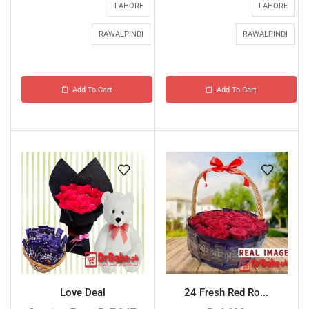
LAHORE
LAHORE
RAWALPINDI
RAWALPINDI
Add To Cart
Add To Cart
Love Deal
24 Fresh Red Ro...