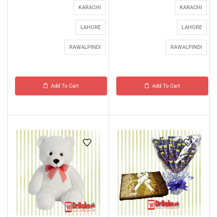
KARACHI
KARACHI
LAHORE
LAHORE
RAWALPINDI
RAWALPINDI
Add To Cart
Add To Cart