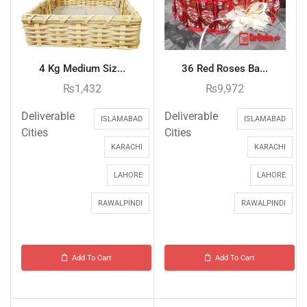
4 Kg Medium Siz...
36 Red Roses Ba...
₨
1,432
₨
9,972
Deliverable
Deliverable
ISLAMABAD
ISLAMABAD
Cities
Cities
KARACHI
KARACHI
LAHORE
LAHORE
RAWALPINDI
RAWALPINDI
Add To Cart
Add To Cart