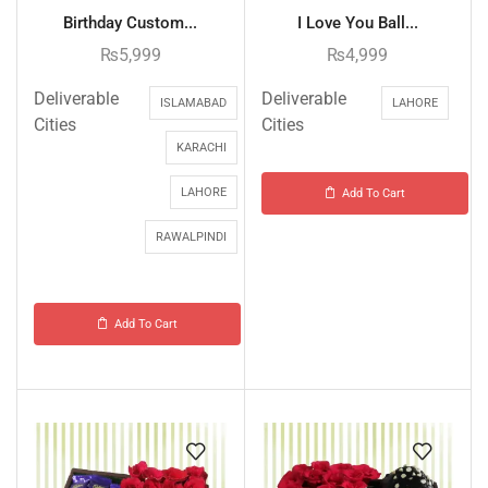
Birthday Custom...
I Love You Ball...
₨
5,999
₨
4,999
Deliverable
Deliverable
ISLAMABAD
LAHORE
Cities
Cities
KARACHI
LAHORE
Add To Cart
RAWALPINDI
Add To Cart