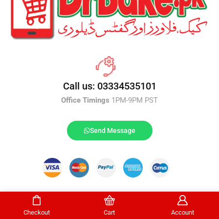
Call us: 03334535101
Office Timings
1PM-9PM PST
Send Message
DrBake.pk All Rights Reserved.
Checkout
Cart
Account