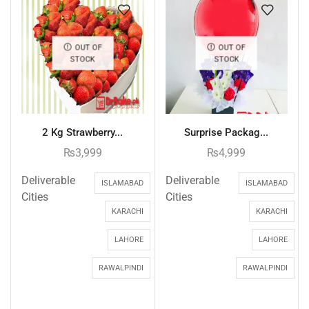
OUT OF
OUT OF
STOCK
STOCK
2 Kg Strawberry...
Surprise Packag...
₨
3,999
₨
4,999
Deliverable
Deliverable
ISLAMABAD
ISLAMABAD
Cities
Cities
KARACHI
KARACHI
LAHORE
LAHORE
RAWALPINDI
RAWALPINDI