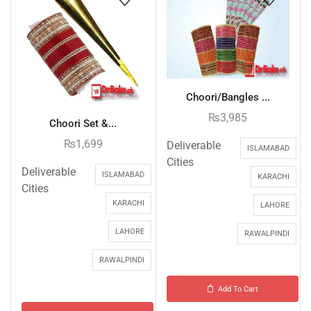
Choori/Bangles ...
₨
3,985
Choori Set &...
₨
1,699
Deliverable
ISLAMABAD
Cities
Deliverable
ISLAMABAD
KARACHI
Cities
KARACHI
LAHORE
LAHORE
RAWALPINDI
RAWALPINDI
Add To Cart