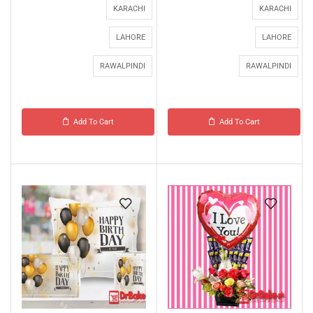
KARACHI
KARACHI
LAHORE
LAHORE
RAWALPINDI
RAWALPINDI
Add To Cart
Add To Cart