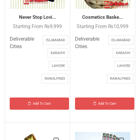
Never Stop Lovi...
Cosmetics Baske...
Starting From
₨
9,999
Starting From
₨
10,999
Deliverable
Deliverable
ISLAMABAD
ISLAMABAD
Cities
Cities
KARACHI
KARACHI
LAHORE
LAHORE
RAWALPINDI
RAWALPINDI
Add To Cart
Add To Cart