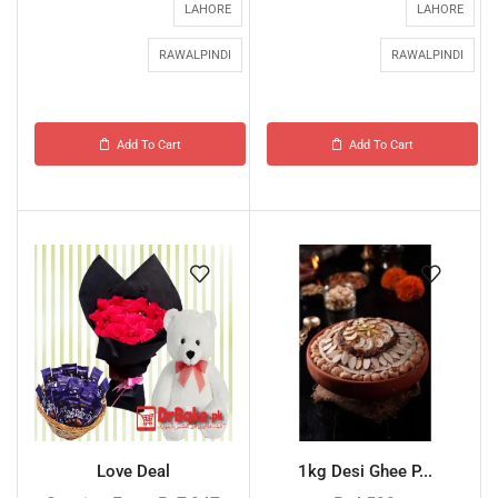
LAHORE
LAHORE
RAWALPINDI
RAWALPINDI
Add To Cart
Add To Cart
Love Deal
1kg Desi Ghee P...