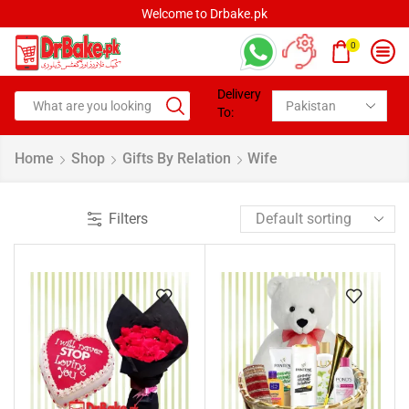
Welcome to Drbake.pk
0
Delivery
To:
Home
Shop
Gifts By Relation
Wife
Filters