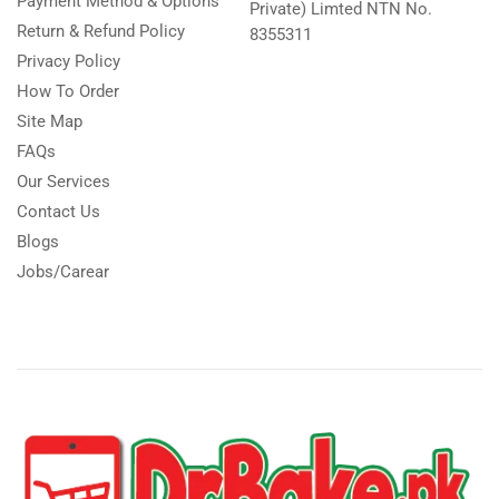
Payment Method & Options
Private) Limted NTN No.
Return & Refund Policy
8355311
Privacy Policy
How To Order
Site Map
FAQs
Our Services
Contact Us
Blogs
Jobs/Carear