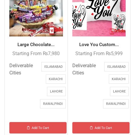
Large Chocolate...
Love You Custom...
Starting From
₨
7,980
Starting From
₨
5,999
Deliverable
Deliverable
ISLAMABAD
ISLAMABAD
Cities
Cities
KARACHI
KARACHI
LAHORE
LAHORE
RAWALPINDI
RAWALPINDI
Add To Cart
Add To Cart