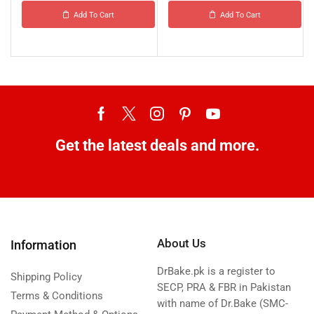
Add To Cart
Add To Cart
Get the latest deals and more.
About Us
Information
DrBake.pk is a register to
Shipping Policy
SECP, PRA & FBR in Pakistan
Terms & Conditions
with name of Dr.Bake (SMC-