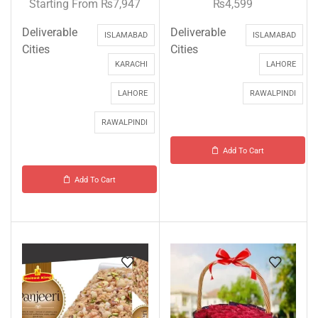
Starting From
₨
7,947
₨
4,599
Deliverable
Deliverable
ISLAMABAD
ISLAMABAD
Cities
Cities
KARACHI
LAHORE
LAHORE
RAWALPINDI
RAWALPINDI
Add To Cart
Add To Cart