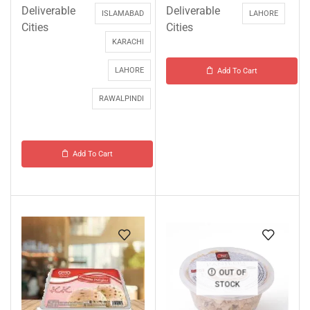
Deliverable
Deliverable
ISLAMABAD
LAHORE
Cities
Cities
KARACHI
LAHORE
Add To Cart
RAWALPINDI
Add To Cart
OUT OF
STOCK