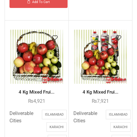
Add To Cart
4 Kg Mixed Frui...
4 Kg Mixed Frui...
₨
4,921
₨
7,921
Deliverable
Deliverable
ISLAMABAD
ISLAMABAD
Cities
Cities
KARACHI
KARACHI