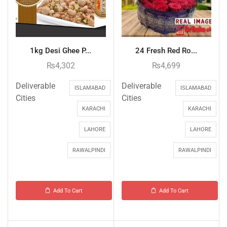
1kg Desi Ghee P...
24 Fresh Red Ro...
₨
4,302
₨
4,699
Deliverable
Deliverable
ISLAMABAD
ISLAMABAD
Cities
Cities
KARACHI
KARACHI
LAHORE
LAHORE
RAWALPINDI
RAWALPINDI
Add To Cart
Add To Cart