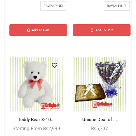
RAWALPINDI
RAWALPINDI
Add To Cart
Add To Cart
Teddy Bear 8-10...
Unique Deal of ...
Starting From
₨
2,999
₨
5,737