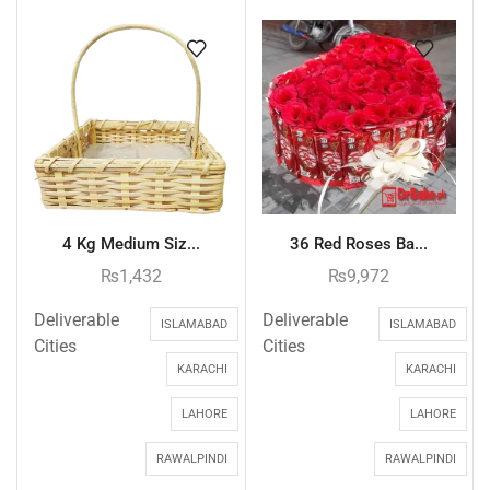
4 Kg Medium Siz...
36 Red Roses Ba...
₨
1,432
₨
9,972
Deliverable
Deliverable
ISLAMABAD
ISLAMABAD
Cities
Cities
KARACHI
KARACHI
LAHORE
LAHORE
RAWALPINDI
RAWALPINDI