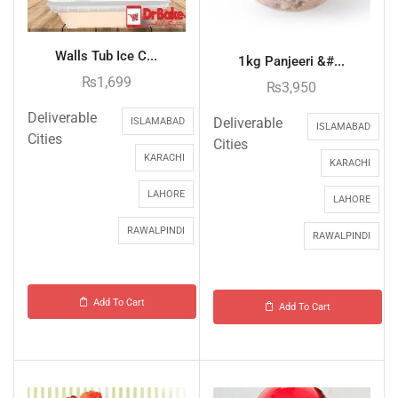
Walls Tub Ice C...
1kg Panjeeri &#...
₨
1,699
₨
3,950
Deliverable
Deliverable
ISLAMABAD
ISLAMABAD
Cities
Cities
KARACHI
KARACHI
LAHORE
LAHORE
RAWALPINDI
RAWALPINDI
Add To Cart
Add To Cart