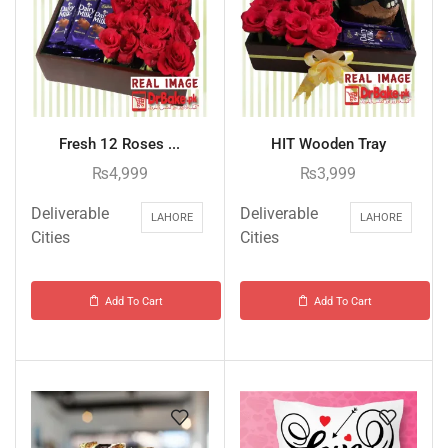
Fresh 12 Roses ...
HIT Wooden Tray
₨
4,999
₨
3,999
Deliverable
Deliverable
LAHORE
LAHORE
Cities
Cities
Add To Cart
Add To Cart