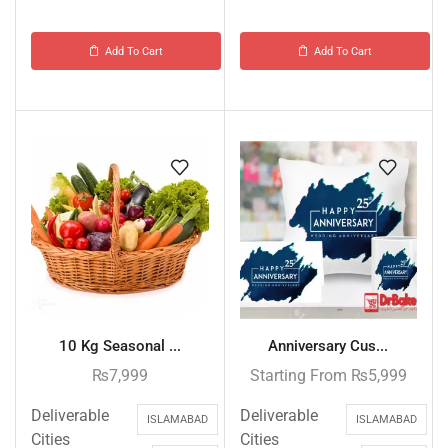
Add To Cart
Add To Cart
10 Kg Seasonal ...
Anniversary Cus...
₨
7,999
Starting From
₨
5,999
Deliverable
Deliverable
ISLAMABAD
ISLAMABAD
Cities
Cities