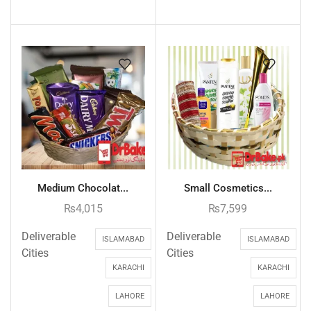
Medium Chocolat...
Small Cosmetics...
₨
4,015
₨
7,599
Deliverable
Deliverable
ISLAMABAD
ISLAMABAD
Cities
Cities
KARACHI
KARACHI
LAHORE
LAHORE