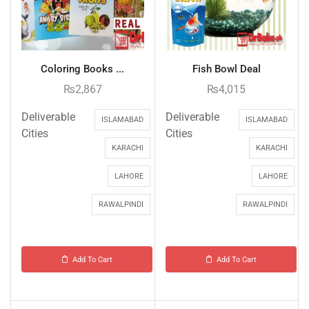
Coloring Books ...
Fish Bowl Deal
₨
2,867
₨
4,015
Deliverable
Deliverable
ISLAMABAD
ISLAMABAD
Cities
Cities
KARACHI
KARACHI
LAHORE
LAHORE
RAWALPINDI
RAWALPINDI
Add To Cart
Add To Cart