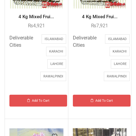
4 Kg Mixed Frui...
4 Kg Mixed Frui...
₨
4,921
₨
7,921
Deliverable
Deliverable
ISLAMABAD
ISLAMABAD
Cities
Cities
KARACHI
KARACHI
LAHORE
LAHORE
RAWALPINDI
RAWALPINDI
Add To Cart
Add To Cart