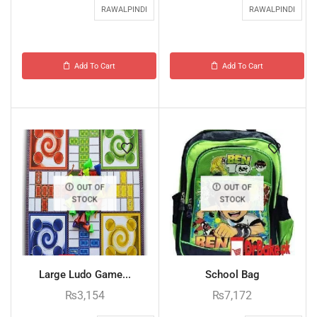
RAWALPINDI
RAWALPINDI
Add To Cart
Add To Cart
OUT OF
OUT OF
STOCK
STOCK
Large Ludo Game...
School Bag
₨
3,154
₨
7,172