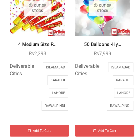
OUT OF
OUT OF
STOCK
STOCK
4 Medium Size P...
50 Balloons -Hy...
₨
2,293
₨
7,999
Deliverable
Deliverable
ISLAMABAD
ISLAMABAD
Cities
Cities
KARACHI
KARACHI
LAHORE
LAHORE
RAWALPINDI
RAWALPINDI
Add To Cart
Add To Cart