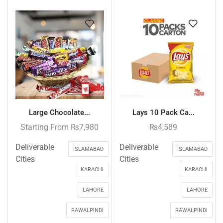
Large Chocolate...
Lays 10 Pack Ca...
Starting From
₨
7,980
₨
4,589
Deliverable
Deliverable
ISLAMABAD
ISLAMABAD
Cities
Cities
KARACHI
KARACHI
LAHORE
LAHORE
RAWALPINDI
RAWALPINDI