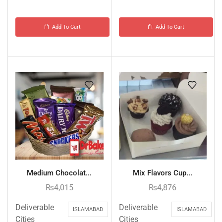
Add To Cart
Add To Cart
Medium Chocolat...
Mix Flavors Cup...
₨
4,015
₨
4,876
Deliverable
Deliverable
ISLAMABAD
ISLAMABAD
Cities
Cities