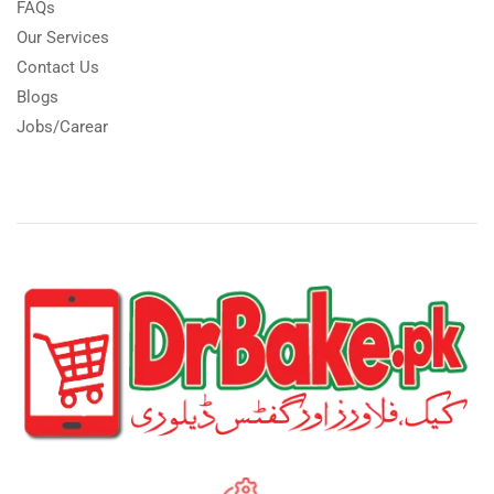
FAQs
Our Services
Contact Us
Blogs
Jobs/Carear