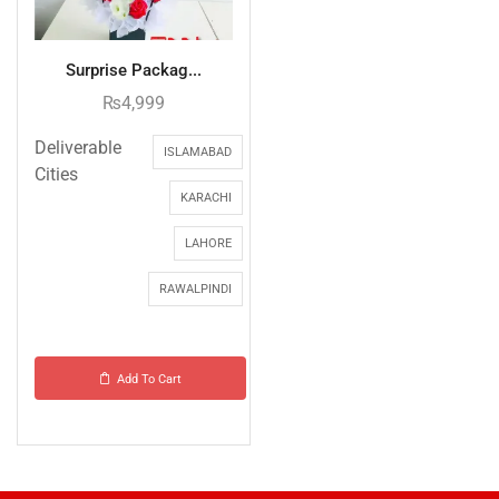
Surprise Packag...
₨
4,999
Deliverable
ISLAMABAD
Cities
KARACHI
LAHORE
RAWALPINDI
Add To Cart