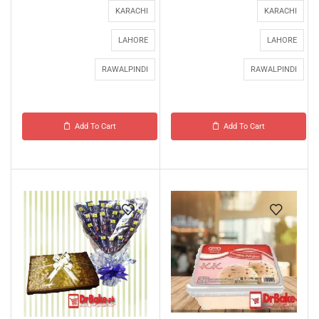
KARACHI
KARACHI
LAHORE
LAHORE
RAWALPINDI
RAWALPINDI
Add To Cart
Add To Cart