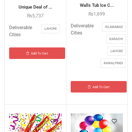
Walls Tub Ice C...
Unique Deal of ...
₨
1,699
₨
5,737
Deliverable
Deliverable
ISLAMABAD
LAHORE
Cities
Cities
KARACHI
LAHORE
Add To Cart
RAWALPINDI
Add To Cart