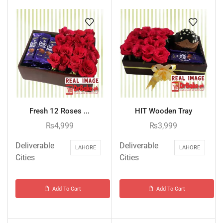
Fresh 12 Roses ...
HIT Wooden Tray
₨
4,999
₨
3,999
Deliverable
Deliverable
LAHORE
LAHORE
Cities
Cities
Add To Cart
Add To Cart