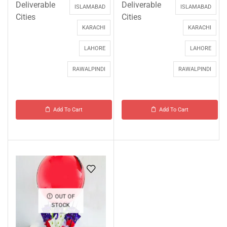
Deliverable
Deliverable
ISLAMABAD
ISLAMABAD
Cities
Cities
KARACHI
KARACHI
LAHORE
LAHORE
RAWALPINDI
RAWALPINDI
Add To Cart
Add To Cart
OUT OF
STOCK