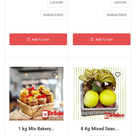
LAHORE
LAHORE
RAWALPINDI
RAWALPINDI
Add To Cart
Add To Cart
1 kg Mix Bakery...
8 Kg Mixed Seas...