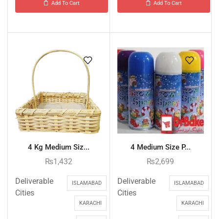
Add To Cart
Add To Cart
4 Kg Medium Siz...
4 Medium Size P...
₨
1,432
₨
2,699
Deliverable
Deliverable
ISLAMABAD
ISLAMABAD
Cities
Cities
KARACHI
KARACHI