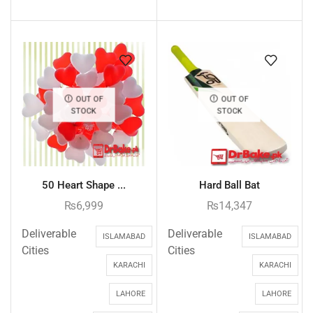
OUT OF
OUT OF
STOCK
STOCK
50 Heart Shape ...
Hard Ball Bat
₨
6,999
₨
14,347
Deliverable
Deliverable
ISLAMABAD
ISLAMABAD
Cities
Cities
KARACHI
KARACHI
LAHORE
LAHORE