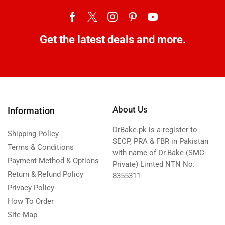
Get the latest deals and more.
About Us
Information
DrBake.pk is a register to
Shipping Policy
SECP, PRA & FBR in Pakistan
Terms & Conditions
with name of Dr.Bake (SMC-
Payment Method & Options
Private) Limted NTN No.
Return & Refund Policy
8355311
Privacy Policy
How To Order
Site Map