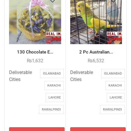
130 Chocolate E...
2 Pc Australian...
₨
1,632
₨
6,532
Deliverable
Deliverable
ISLAMABAD
ISLAMABAD
Cities
Cities
KARACHI
KARACHI
LAHORE
LAHORE
RAWALPINDI
RAWALPINDI