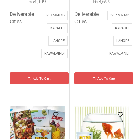
₨
4,999
₨
8,699
Deliverable
Deliverable
ISLAMABAD
ISLAMABAD
Cities
Cities
KARACHI
KARACHI
LAHORE
LAHORE
RAWALPINDI
RAWALPINDI
Add To Cart
Add To Cart