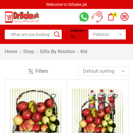
Welcome to Drbake.pk
0
Delivery
To:
Home
Shop
Gifts By Relation
Kid
Filters