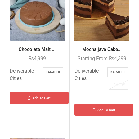
Chocolate Malt ...
Mocha java Cake...
₨
4,999
Starting From
₨
4,399
Deliverable
Deliverable
KARACHI
KARACHI
Cities
Cities
LAHORE
Add To Cart
Add To Cart