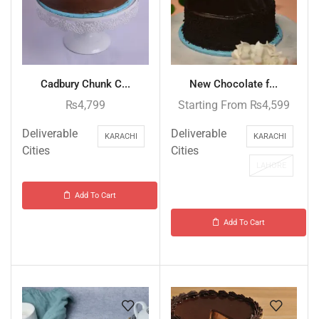
Cadbury Chunk C...
New Chocolate f...
₨
4,799
Starting From
₨
4,599
Deliverable
Deliverable
KARACHI
KARACHI
Cities
Cities
LAHORE
Add To Cart
Add To Cart