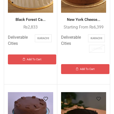
Black Forest Ca...
New York Cheese...
₨
2,833
Starting From
₨
6,399
Deliverable
Deliverable
KARACHI
KARACHI
Cities
Cities
LAHORE
Add To Cart
Add To Cart