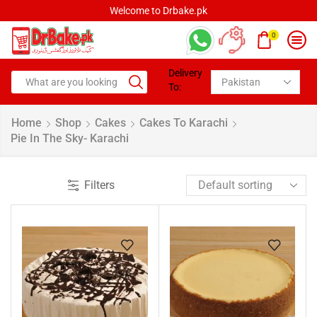
Welcome to Drbake.pk
0
Delivery
To:
Home
Shop
Cakes
Cakes To Karachi
Pie In The Sky- Karachi
Filters