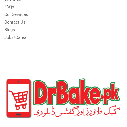
FAQs
Our Services
Contact Us
Blogs
Jobs/Carear