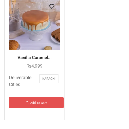
Vanilla Caramel...
₨
4,999
Deliverable
KARACHI
Cities
Add To Cart