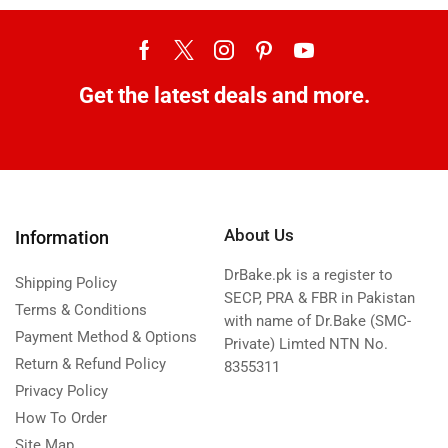
Get the latest deals and more.
About Us
Information
DrBake.pk is a register to
Shipping Policy
SECP, PRA & FBR in Pakistan
Terms & Conditions
with name of Dr.Bake (SMC-
Payment Method & Options
Private) Limted NTN No.
Return & Refund Policy
8355311
Privacy Policy
How To Order
Site Map