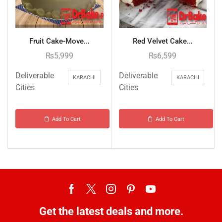
Fruit Cake-Move...
Red Velvet Cake...
₨
5,999
₨
6,599
Deliverable
Deliverable
KARACHI
KARACHI
Cities
Cities
Add To Cart
Add To Cart
Get the latest deals and more.