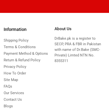
About Us
Information
DrBake.pk is a register to
Shipping Policy
SECP, PRA & FBR in Pakistan
Terms & Conditions
with name of Dr.Bake (SMC-
Payment Method & Options
Private) Limted NTN No.
Return & Refund Policy
8355311
Privacy Policy
How To Order
Site Map
FAQs
Our Services
Contact Us
Blogs