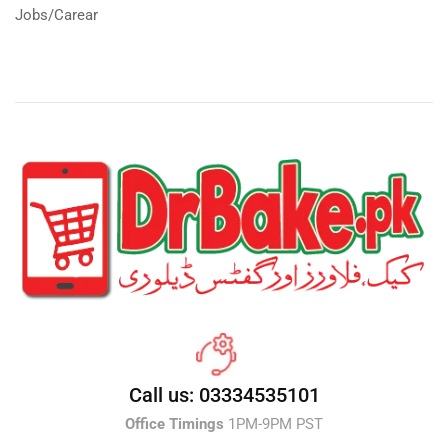
Jobs/Carear
Call us: 03334535101
Office Timings
1PM-9PM PST