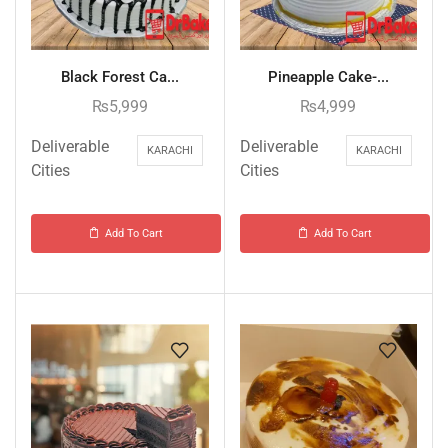
Black Forest Ca...
Pineapple Cake-...
₨
5,999
₨
4,999
Deliverable
Deliverable
KARACHI
KARACHI
Cities
Cities
Add To Cart
Add To Cart