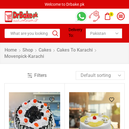
Welcome to Drbake.pk
0
Delivery
To:
Home
Shop
Cakes
Cakes To Karachi
Movenpick-Karachi
Filters