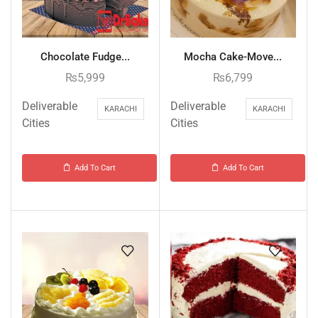
Chocolate Fudge...
Mocha Cake-Move...
₨
5,999
₨
6,799
Deliverable
Deliverable
KARACHI
KARACHI
Cities
Cities
Add To Cart
Add To Cart