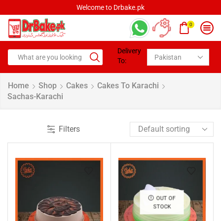
Welcome to Drbake.pk
0
Delivery
To:
Home
Shop
Cakes
Cakes To Karachi
Sachas-Karachi
Filters
OUT OF
STOCK