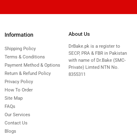
About Us
Information
DrBake.pk is a register to
Shipping Policy
SECP, PRA & FBR in Pakistan
Terms & Conditions
with name of Dr.Bake (SMC-
Payment Method & Options
Private) Limted NTN No.
Return & Refund Policy
8355311
Privacy Policy
How To Order
Site Map
FAQs
Our Services
Contact Us
Blogs