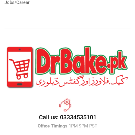
Jobs/Carear
Call us: 03334535101
Office Timings
1PM-9PM PST