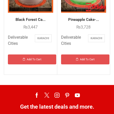
Black Forest Ca...
Pineapple Cake-...
₨
3,447
₨
3,728
Deliverable
Deliverable
KARACHI
KARACHI
Cities
Cities
Add To Cart
Add To Cart
Get the latest deals and more.