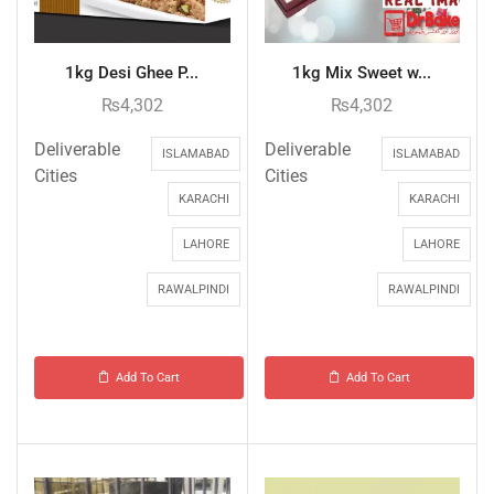
1kg Desi Ghee P...
1kg Mix Sweet w...
₨
4,302
₨
4,302
Deliverable
Deliverable
ISLAMABAD
ISLAMABAD
Cities
Cities
KARACHI
KARACHI
LAHORE
LAHORE
RAWALPINDI
RAWALPINDI
Add To Cart
Add To Cart