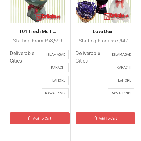
101 Fresh Multi...
Love Deal
Starting From
₨
8,599
Starting From
₨
7,947
Deliverable
Deliverable
ISLAMABAD
ISLAMABAD
Cities
Cities
KARACHI
KARACHI
LAHORE
LAHORE
RAWALPINDI
RAWALPINDI
Add To Cart
Add To Cart