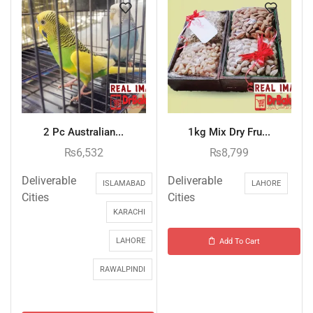
2 Pc Australian...
1kg Mix Dry Fru...
₨
6,532
₨
8,799
Deliverable
Deliverable
ISLAMABAD
LAHORE
Cities
Cities
KARACHI
LAHORE
Add To Cart
RAWALPINDI