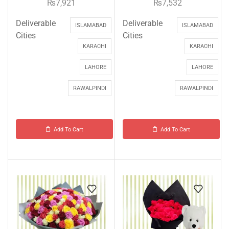
₨
7,921
₨
7,532
Deliverable
Deliverable
ISLAMABAD
ISLAMABAD
Cities
Cities
KARACHI
KARACHI
LAHORE
LAHORE
RAWALPINDI
RAWALPINDI
Add To Cart
Add To Cart