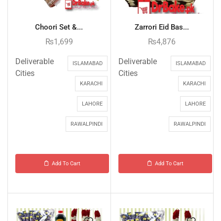
Choori Set &...
Zarrori Eid Bas...
₨
1,699
₨
4,876
Deliverable
Deliverable
ISLAMABAD
ISLAMABAD
Cities
Cities
KARACHI
KARACHI
LAHORE
LAHORE
RAWALPINDI
RAWALPINDI
Add To Cart
Add To Cart