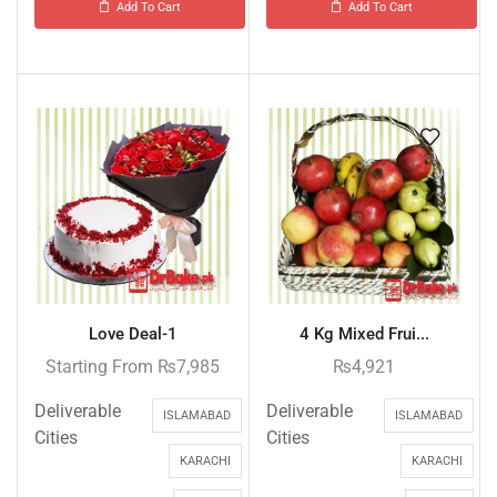
Add To Cart
Add To Cart
Love Deal-1
4 Kg Mixed Frui...
Starting From
₨
7,985
₨
4,921
Deliverable
Deliverable
ISLAMABAD
ISLAMABAD
Cities
Cities
KARACHI
KARACHI