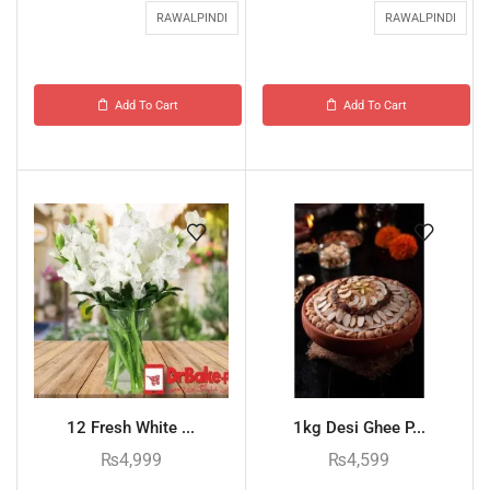
RAWALPINDI
RAWALPINDI
Add To Cart
Add To Cart
12 Fresh White ...
1kg Desi Ghee P...
₨
4,999
₨
4,599