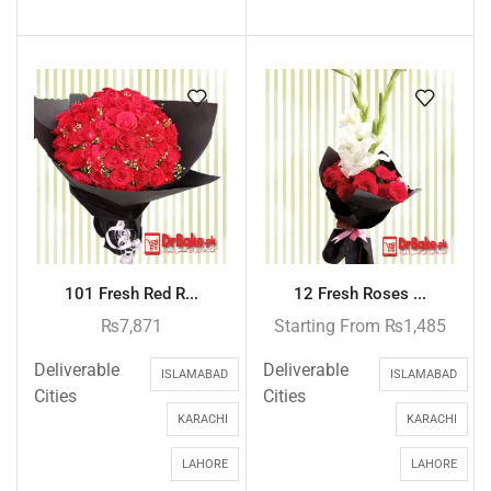
101 Fresh Red R...
12 Fresh Roses ...
₨
7,871
Starting From
₨
1,485
Deliverable
Deliverable
ISLAMABAD
ISLAMABAD
Cities
Cities
KARACHI
KARACHI
LAHORE
LAHORE