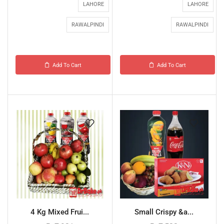
LAHORE
LAHORE
RAWALPINDI
RAWALPINDI
Add To Cart
Add To Cart
4 Kg Mixed Frui...
Small Crispy &a...