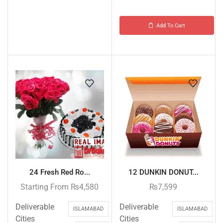
Add To Cart
24 Fresh Red Ro...
12 DUNKIN DONUT...
Starting From
₨
4,580
₨
7,599
Deliverable
Deliverable
ISLAMABAD
ISLAMABAD
Cities
Cities