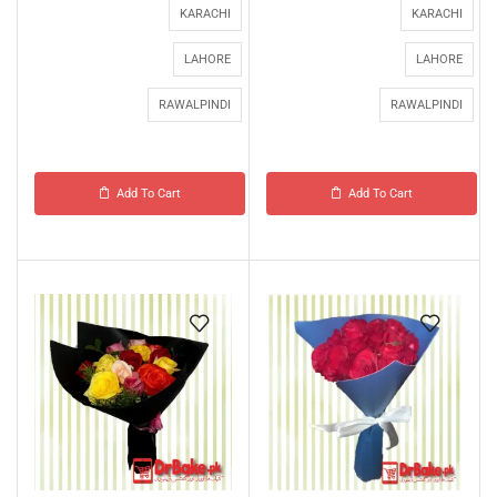
KARACHI
KARACHI
LAHORE
LAHORE
RAWALPINDI
RAWALPINDI
Add To Cart
Add To Cart