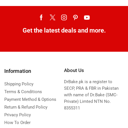
Get the latest deals and more.
About Us
Information
DrBake.pk is a register to
Shipping Policy
SECP, PRA & FBR in Pakistan
Terms & Conditions
with name of Dr.Bake (SMC-
Payment Method & Options
Private) Limted NTN No.
Return & Refund Policy
8355311
Privacy Policy
How To Order