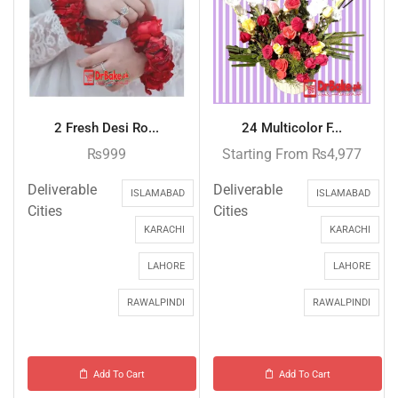
2 Fresh Desi Ro...
24 Multicolor F...
₨
999
Starting From
₨
4,977
Deliverable
Deliverable
ISLAMABAD
ISLAMABAD
Cities
Cities
KARACHI
KARACHI
LAHORE
LAHORE
RAWALPINDI
RAWALPINDI
Add To Cart
Add To Cart