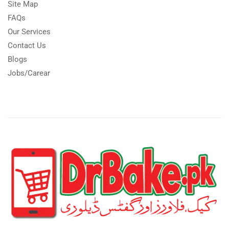
Site Map
FAQs
Our Services
Contact Us
Blogs
Jobs/Carear