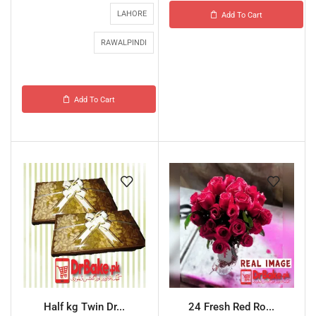
LAHORE
Add To Cart
RAWALPINDI
Add To Cart
Half kg Twin Dr...
24 Fresh Red Ro...