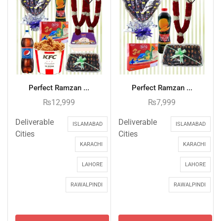
Perfect Ramzan ...
Perfect Ramzan ...
₨
12,999
₨
7,999
Deliverable
Deliverable
ISLAMABAD
ISLAMABAD
Cities
Cities
KARACHI
KARACHI
LAHORE
LAHORE
RAWALPINDI
RAWALPINDI