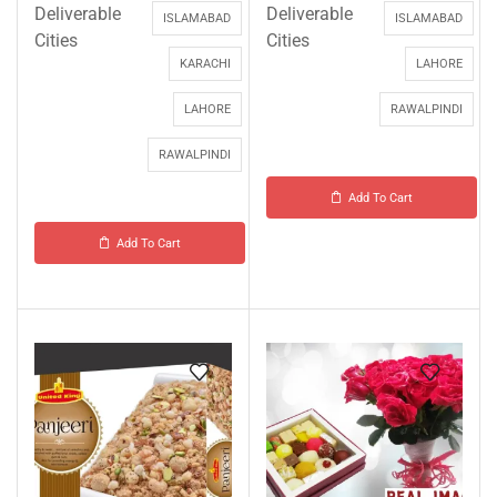
Deliverable
Deliverable
ISLAMABAD
ISLAMABAD
Cities
Cities
KARACHI
LAHORE
LAHORE
RAWALPINDI
RAWALPINDI
Add To Cart
Add To Cart