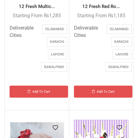
12 Fresh Multic...
12 Fresh Red Ro...
Starting From
₨
1,285
Starting From
₨
1,185
Deliverable
Deliverable
ISLAMABAD
ISLAMABAD
Cities
Cities
KARACHI
KARACHI
LAHORE
LAHORE
RAWALPINDI
RAWALPINDI
Add To Cart
Add To Cart