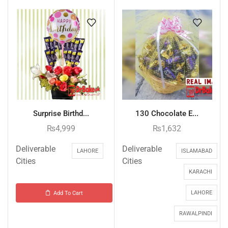
Surprise Birthd...
130 Chocolate E...
₨
4,999
₨
1,632
Deliverable
Deliverable
LAHORE
ISLAMABAD
Cities
Cities
KARACHI
LAHORE
Add To Cart
RAWALPINDI