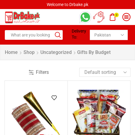
Welcome to Drbake.pk
0
Delivery
To:
Home
Shop
Uncategorized
Gifts By Budget
Filters