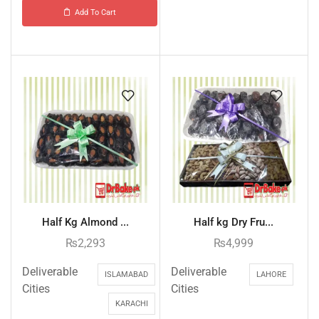
Add To Cart
Half Kg Almond ...
Half kg Dry Fru...
₨
2,293
₨
4,999
Deliverable
Deliverable
ISLAMABAD
LAHORE
Cities
Cities
KARACHI