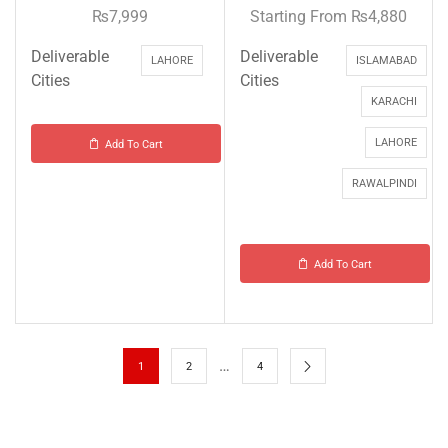
₨
7,999
Starting From
₨
4,880
Deliverable
Deliverable
LAHORE
ISLAMABAD
Cities
Cities
KARACHI
LAHORE
Add To Cart
RAWALPINDI
Add To Cart
…
1
2
4