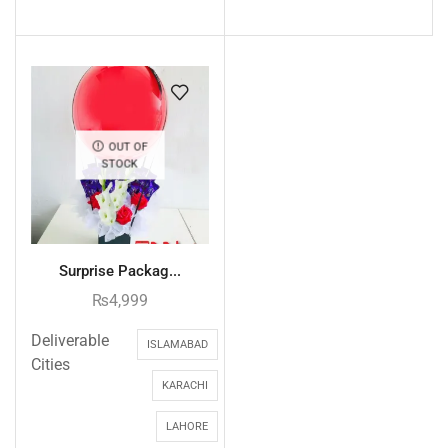
OUT OF
STOCK
Surprise Packag...
₨
4,999
Deliverable
ISLAMABAD
Cities
KARACHI
LAHORE