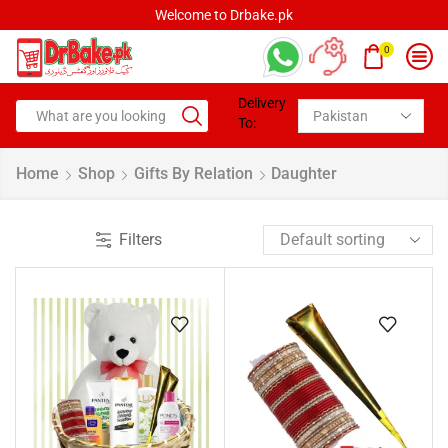
Welcome to Drbake.pk
0
Delivery
To:
Home
Shop
Gifts By Relation
Daughter
Filters