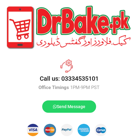
Call us: 03334535101
Office Timings
1PM-9PM PST
Send Message