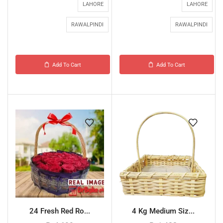
LAHORE
LAHORE
RAWALPINDI
RAWALPINDI
Add To Cart
Add To Cart
24 Fresh Red Ro...
4 Kg Medium Siz...