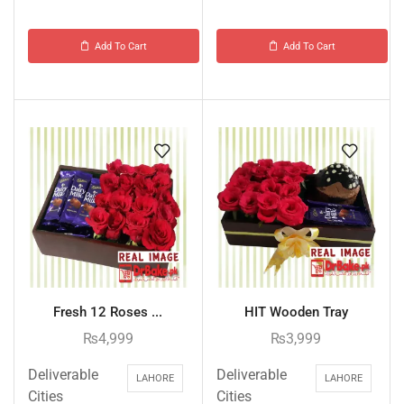
Add To Cart
Add To Cart
Fresh 12 Roses ...
HIT Wooden Tray
₨
4,999
₨
3,999
Deliverable
Deliverable
LAHORE
LAHORE
Cities
Cities