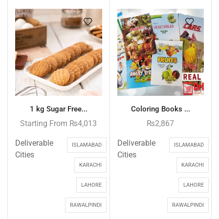
1 kg Sugar Free...
Coloring Books ...
Starting From
₨
4,013
₨
2,867
Deliverable
Deliverable
ISLAMABAD
ISLAMABAD
Cities
Cities
KARACHI
KARACHI
LAHORE
LAHORE
RAWALPINDI
RAWALPINDI