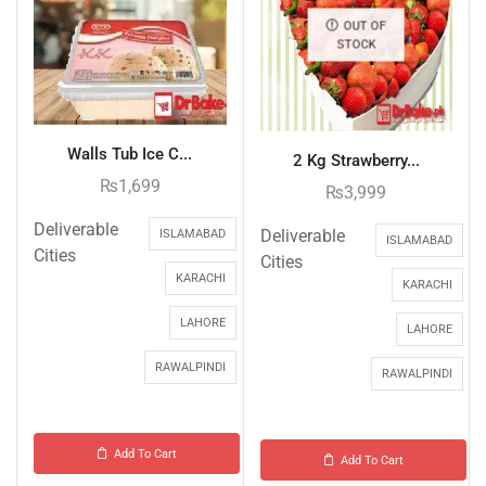
OUT OF
STOCK
Walls Tub Ice C...
2 Kg Strawberry...
₨
1,699
₨
3,999
Deliverable
Deliverable
ISLAMABAD
ISLAMABAD
Cities
Cities
KARACHI
KARACHI
LAHORE
LAHORE
RAWALPINDI
RAWALPINDI
Add To Cart
Add To Cart