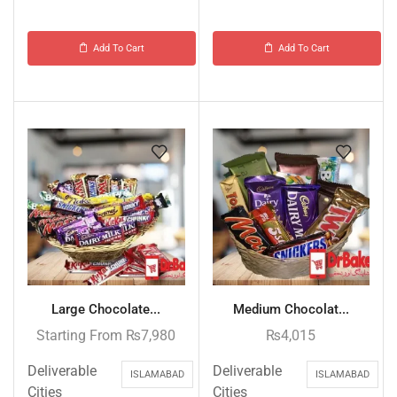
Add To Cart
Add To Cart
Large Chocolate...
Medium Chocolat...
Starting From
₨
7,980
₨
4,015
Deliverable
Deliverable
ISLAMABAD
ISLAMABAD
Cities
Cities