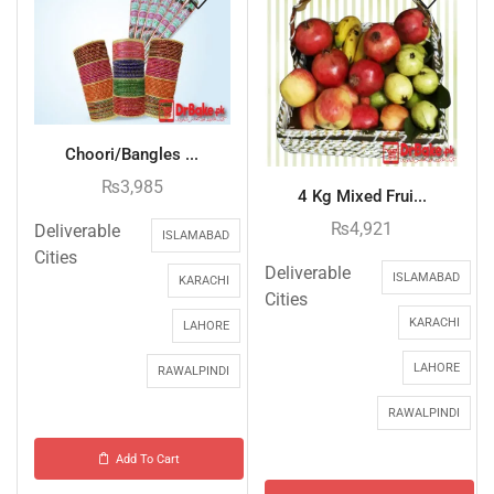
Choori/Bangles ...
₨
3,985
4 Kg Mixed Frui...
₨
4,921
Deliverable
ISLAMABAD
Cities
Deliverable
ISLAMABAD
KARACHI
Cities
KARACHI
LAHORE
LAHORE
RAWALPINDI
RAWALPINDI
Add To Cart