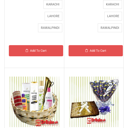
KARACHI
KARACHI
LAHORE
LAHORE
RAWALPINDI
RAWALPINDI
Add To Cart
Add To Cart