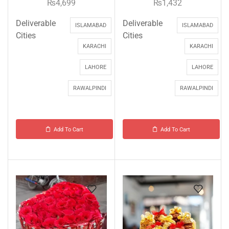
₨
4,699
₨
1,432
Deliverable
Deliverable
ISLAMABAD
ISLAMABAD
Cities
Cities
KARACHI
KARACHI
LAHORE
LAHORE
RAWALPINDI
RAWALPINDI
Add To Cart
Add To Cart