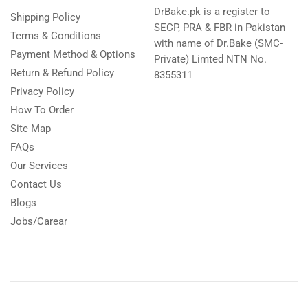
DrBake.pk is a register to
Shipping Policy
SECP, PRA & FBR in Pakistan
Terms & Conditions
with name of Dr.Bake (SMC-
Payment Method & Options
Private) Limted NTN No.
Return & Refund Policy
8355311
Privacy Policy
How To Order
Site Map
FAQs
Our Services
Contact Us
Blogs
Jobs/Carear