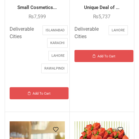
Small Cosmetics...
Unique Deal of ...
₨
7,599
₨
5,737
Deliverable
Deliverable
ISLAMABAD
LAHORE
Cities
Cities
KARACHI
LAHORE
Add To Cart
RAWALPINDI
Add To Cart