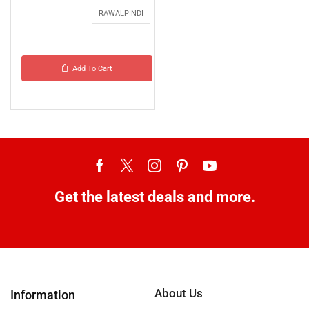
RAWALPINDI
Add To Cart
Get the latest deals and more.
About Us
Information