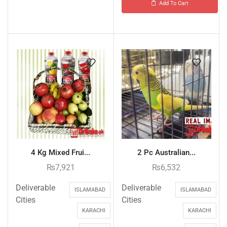
Add To Cart
4 Kg Mixed Frui...
2 Pc Australian...
₨
7,921
₨
6,532
Deliverable
Deliverable
ISLAMABAD
ISLAMABAD
Cities
Cities
KARACHI
KARACHI