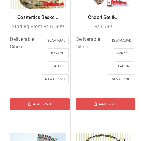
Cosmetics Baske...
Choori Set &...
Starting From
₨
10,999
₨
1,699
Deliverable
Deliverable
ISLAMABAD
ISLAMABAD
Cities
Cities
KARACHI
KARACHI
LAHORE
LAHORE
RAWALPINDI
RAWALPINDI
Add To Cart
Add To Cart