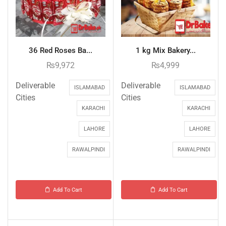
36 Red Roses Ba...
1 kg Mix Bakery...
₨
9,972
₨
4,999
Deliverable
Deliverable
ISLAMABAD
ISLAMABAD
Cities
Cities
KARACHI
KARACHI
LAHORE
LAHORE
RAWALPINDI
RAWALPINDI
Add To Cart
Add To Cart