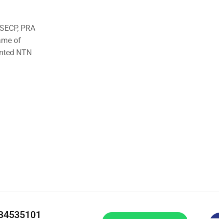
o SECP, PRA
ame of
imted NTN
334535101