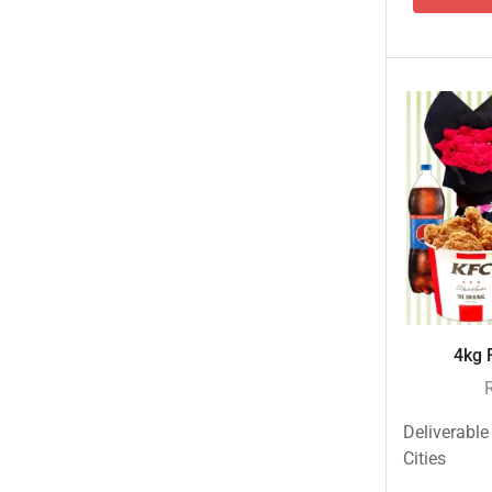
Islamabad & Rawalpindi Special Gifts
Jalal Son's
Kababjees
KababJees Bakers
Karachi Special Gifts
Lahore Special Gifts
Local Restaurant Food
Malmo Sweets
Meals & Deals
4kg F
Broadway Pizza
Cheezious
Desi Food
Deliverable
Cities
Domino's