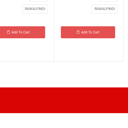
RAWALPINDI
RAWALPINDI
Add To Cart
Add To Cart