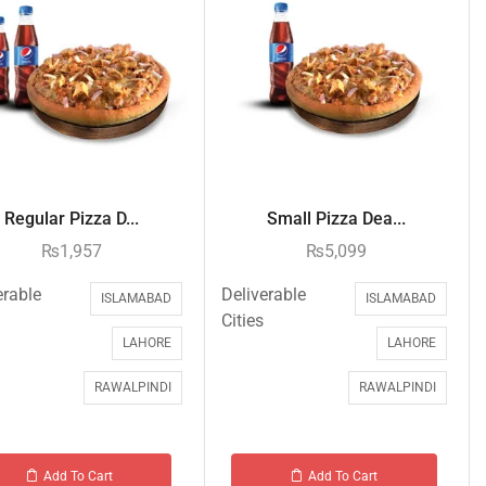
Regular Pizza D...
Small Pizza Dea...
₨
1,957
₨
5,099
erable
Deliverable
ISLAMABAD
ISLAMABAD
Cities
LAHORE
LAHORE
RAWALPINDI
RAWALPINDI
Add To Cart
Add To Cart