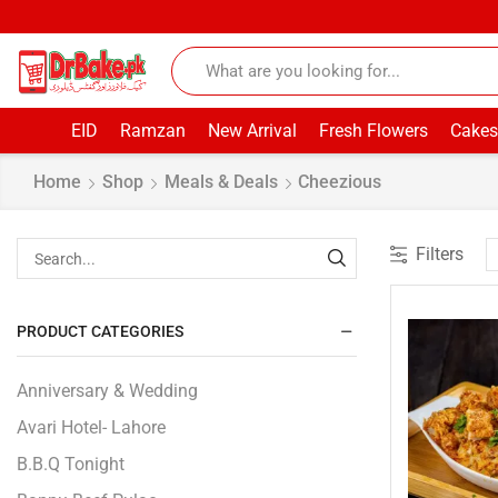
EID
Ramzan
New Arrival
Fresh Flowers
Cakes
Home
Shop
Meals & Deals
Cheezious
Filters
PRODUCT CATEGORIES
Anniversary & Wedding
Avari Hotel- Lahore
B.B.Q Tonight