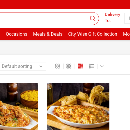
Welcome to Drbake.pk
Delivery
To:
Occasions
Meals & Deals
City Wise Gift Collection
Mor