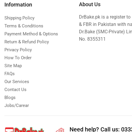
About Us
Information
New Born Baby
DrBake.pk is a register t
New Year & Christmas Gifts
Shipping Policy
& FBR in Pakistan with n
Terms & Conditions
Occasions
Dr.Bake (SMC-Private) L
Payment Method & Options
Other Categories
No. 8355311
Return & Refund Policy
Other Cities
Privacy Policy
Pets & Fishes Friends
How To Order
Site Map
Pie in the Sky- Lahore
FAQs
Qadri Nalli Biryani -Karachi
Our Services
Rehmat e Shereen
Contact Us
Rinas Kitchnette
Blogs
Send Gifts to Gujranwala- DrBake.pk
Jobs/Carear
Sugar Free
Summer Gifts
Need help?
Call us: 03