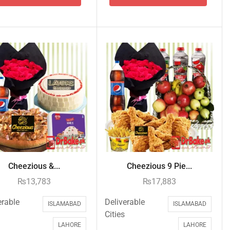
Cheezious &...
Cheezious 9 Pie...
₨
13,783
₨
17,883
erable
Deliverable
ISLAMABAD
ISLAMABAD
Cities
LAHORE
LAHORE