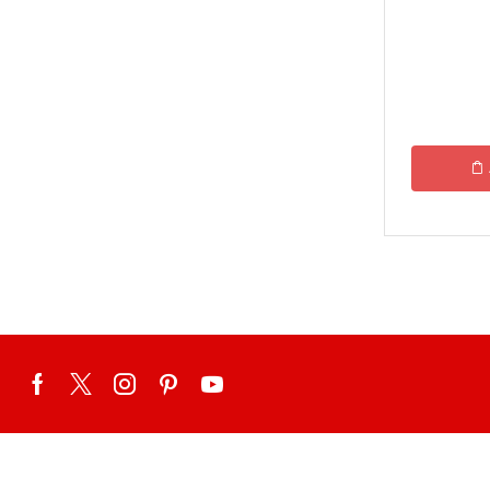
Ginsoy-Karachi only
Islamabad/Rawalpindi Special
Karachi Special Food Deals
KFC
Lahore Special Food Deals
Lahore Special Food Deals
McDonald's
Nando's
OPTP
Pizza Hut
Student Biryani-Karachi only
Meals & Deals To Pakistan
Mian Page Featured product
MORE CATEGORIES
New Arrival