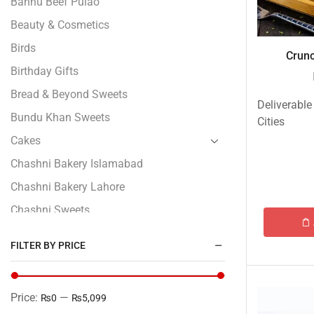
Bannu Beef Pulao
Beauty & Cosmetics
Birds
Crunc
Birthday Gifts
Bread & Beyond Sweets
Deliverable
Bundu Khan Sweets
Cities
Cakes
Chashni Bakery Islamabad
Chashni Bakery Lahore
Chashni Sweets
Chocolates Gifts
FILTER BY PRICE
Combo Gifts
Cp Five Star
Price:
—
₨0
₨5,099
Customized