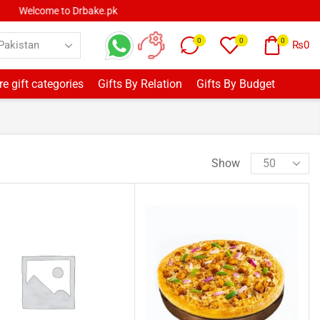
0
0
0
₨
0
e gift categories
Gifts By Relation
Gifts By Budget
Show