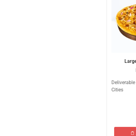
Eid ul Azha
Emaan Dhaka Sweets
Fast Food
Fresh Flowers
Fruits & Dry Fruits
Ghousia Nalli Biryani - Karachi
Large
Gift Baskets
Gift Boxes
Deliverable
Gifts By Relation
Cities
Gifts for Father
Gifts For Mother
Ginsoy- Karachi
Hajj Deal
Independence Day