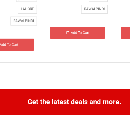
LAHORE
RAWALPINDI
RAWALPINDI
Add To Cart
Add To Cart
Get the latest deals and more.