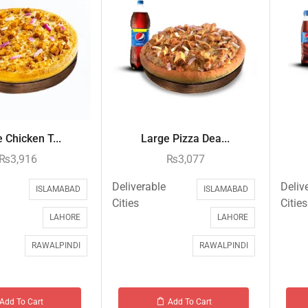
 Chicken T...
Large Pizza Dea...
₨
3,916
₨
3,077
Deliverable
Deliv
ISLAMABAD
ISLAMABAD
Cities
Cities
LAHORE
LAHORE
RAWALPINDI
RAWALPINDI
Add To Cart
Add To Cart