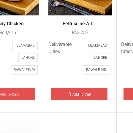
hy Chicken...
Fettuccine Alfr...
₨
3,916
₨
2,237
Deliverable
Deliv
ISLAMABAD
ISLAMABAD
Cities
Cities
LAHORE
LAHORE
RAWALPINDI
RAWALPINDI
Add To Cart
Add To Cart