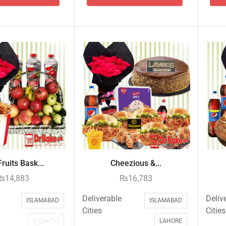
ruits Bask...
Cheezious &...
₨
14,883
₨
16,783
Deliverable
Deliv
ISLAMABAD
ISLAMABAD
Cities
Cities
KARACHI
LAHORE