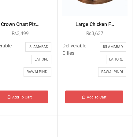
Crown Crust Piz...
Large Chicken F...
₨
3,499
₨
3,637
erable
Deliverable
ISLAMABAD
ISLAMABAD
Cities
LAHORE
LAHORE
RAWALPINDI
RAWALPINDI
Add To Cart
Add To Cart