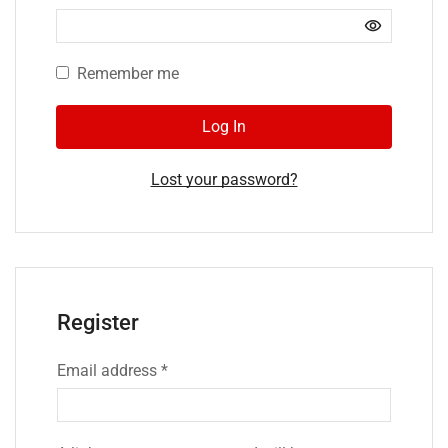
Remember me
Log In
Lost your password?
Register
Email address
*