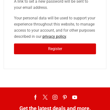
A link to set a new password will be sent to
your email address.
Your personal data will be used to support your
experience throughout this website, to manage
access to your account, and for other purposes
described in our
privacy policy
.
Register
Get the latest deals and more.