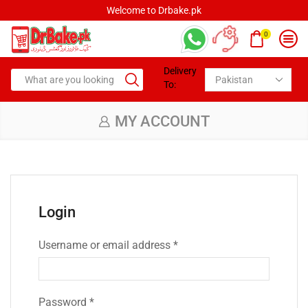
Welcome to Drbake.pk
0
Delivery
To:
MY ACCOUNT
Login
Username or email address
*
Password
*