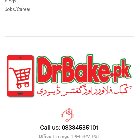
Blogs
Jobs/Carear
Call us: 03334535101
Office Timings
1PM-9PM PST