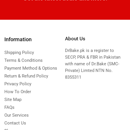
About Us
Information
DrBake.pk is a register to
Shipping Policy
SECP, PRA & FBR in Pakistan
Terms & Conditions
with name of Dr.Bake (SMC-
Payment Method & Options
Private) Limted NTN No.
Return & Refund Policy
8355311
Privacy Policy
How To Order
Site Map
FAQs
Our Services
Contact Us