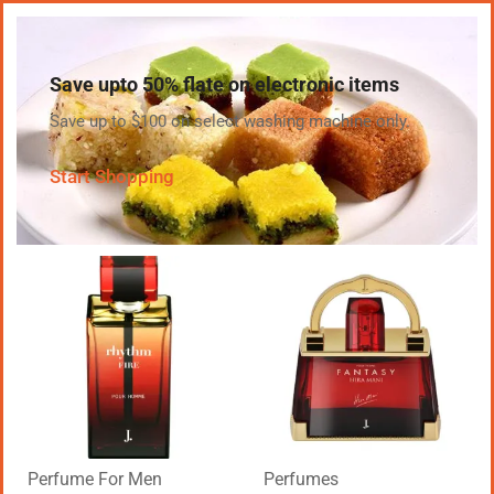
Save upto 50% flate on electronic items
Save up to $100 on select washing machine only.
Start Shopping
Perfume For Men
Perfumes