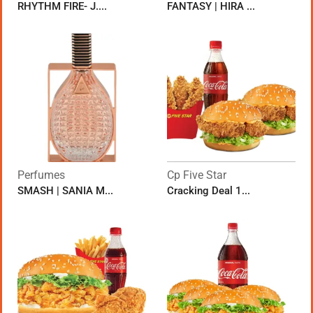
RHYTHM FIRE- J....
FANTASY | HIRA ...
Perfumes
Cp Five Star
SMASH | SANIA M...
Cracking Deal 1...