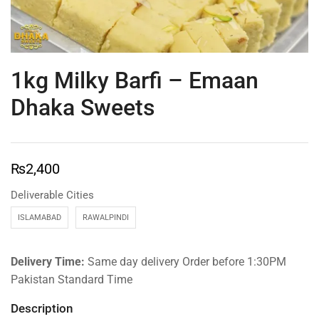
1kg Milky Barfi – Emaan
Dhaka Sweets
₨
2,400
Deliverable Cities
ISLAMABAD
RAWALPINDI
Delivery Time:
Same day delivery Order before 1:30PM
Pakistan Standard Time
Description