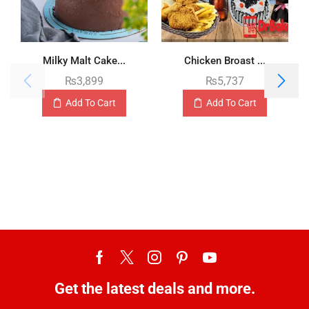
Milky Malt Cake...
Chicken Broast ...
₨
3,899
₨
5,737
Add To Cart
Add To Cart
Get the latest deals and more.