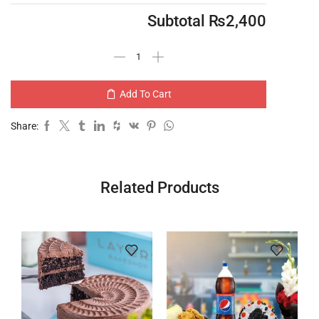
Subtotal
₨
2,400
Add To Cart
Share:
Related Products