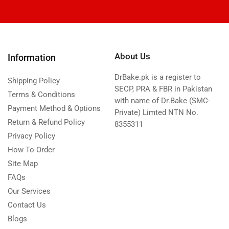
About Us
Information
DrBake.pk is a register to
Shipping Policy
SECP, PRA & FBR in Pakistan
Terms & Conditions
with name of Dr.Bake (SMC-
Payment Method & Options
Private) Limted NTN No.
Return & Refund Policy
8355311
Privacy Policy
How To Order
Site Map
FAQs
Our Services
Contact Us
Blogs