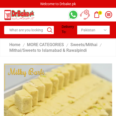
Welcome to Drbake.pk
0
Delivery
To:
Home
MORE CATEGORIES
Sweets/Mithai
/
/
/
Mithai/Sweets to Islamabad & Rawalpindi