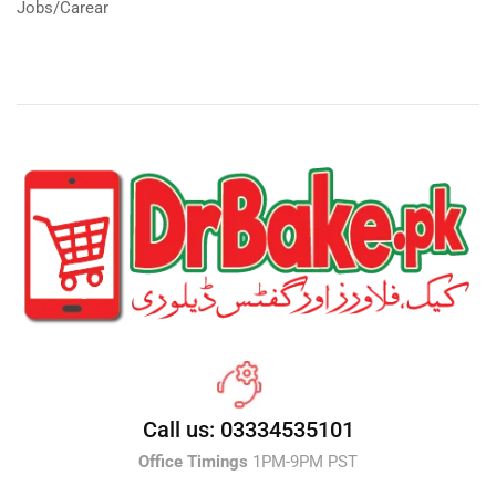
Jobs/Carear
Call us: 03334535101
Office Timings
1PM-9PM PST