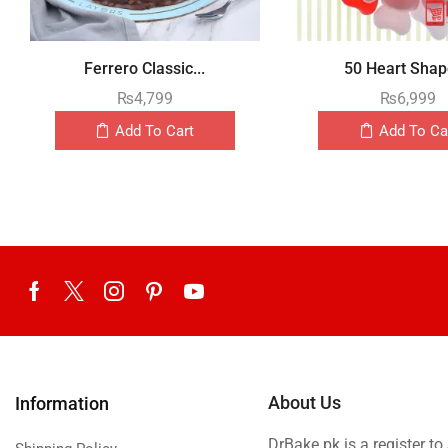
Ferrero Classic...
50 Heart Shape
₨
4,799
₨
6,999
Add To Cart
Add To Ca
About Us
Information
DrBake.pk is a register t