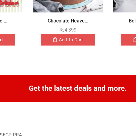
 ...
Chocolate Heave...
Bel
₨
4,399
rt
Add To Cart
Get the latest deals and more.
o SECP, PRA