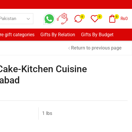
0
0
0
₨
0
e gift categories
Gifts By Relation
Gifts By Budget
Return to previous page
 Cake-Kitchen Cuisine
mabad
1 lbs