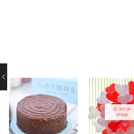
OUT OF
STOCK