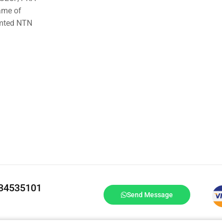
ame of
imted NTN
334535101
Send Message