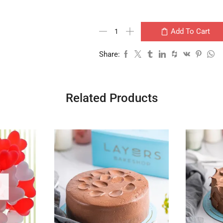
Add To Cart
Share:
Related Products