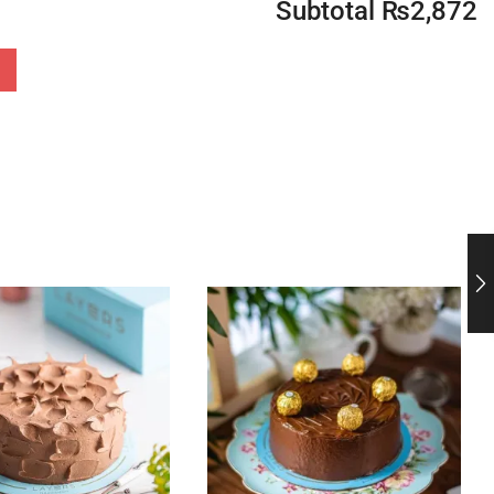
Subtotal
₨
2,872