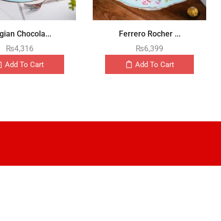
gian Chocola...
Ferrero Rocher ...
₨
4,316
₨
6,399
Add To Cart
Add To Cart