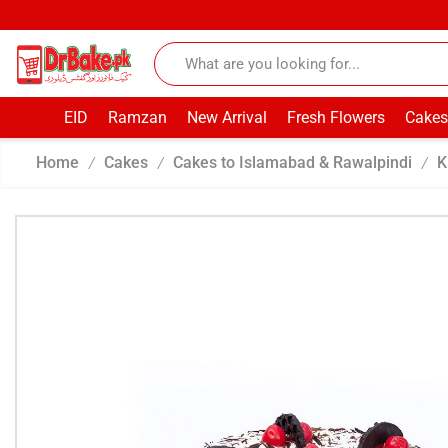
EID
Ramzan
New Arrival
Fresh Flowers
Cakes
Home
Cakes
Cakes to Islamabad & Rawalpindi
K
/
/
/