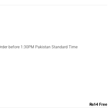
Order before 1:30PM Pakistan Standard Time
₨
14
Free