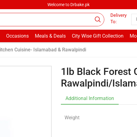
Welcome to Drbake.pk
Delivery
To:
Occasions
Meals & Deals
City Wise Gift Collection
Mor
itchen Cuisine- Islamabad & Rawalpindi
1lb Black Forest
Rawalpindi/Isla
Additional Information
Weight