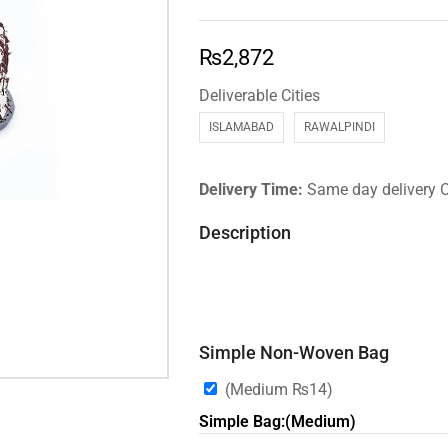
₨
2,872
Deliverable Cities
ISLAMABAD
RAWALPINDI
Delivery Time:
Same day delivery 
Description
Simple Non-Woven Bag
(Medium
₨
14
)
Simple Bag:(Medium)