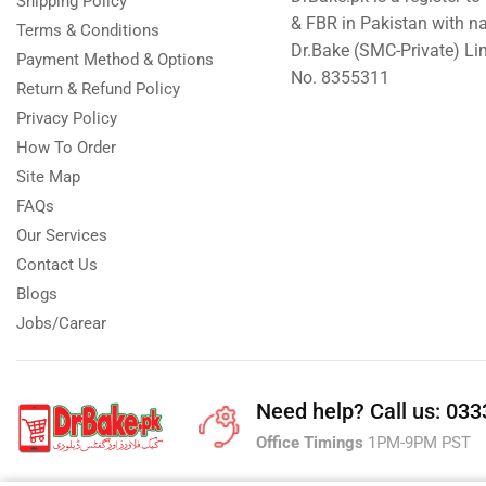
Shipping Policy
& FBR in Pakistan with n
Terms & Conditions
Dr.Bake (SMC-Private) L
Payment Method & Options
No. 8355311
Return & Refund Policy
Privacy Policy
How To Order
Site Map
FAQs
Our Services
Contact Us
Blogs
Jobs/Carear
Need help?
Call us: 03
Office Timings
1PM-9PM PST