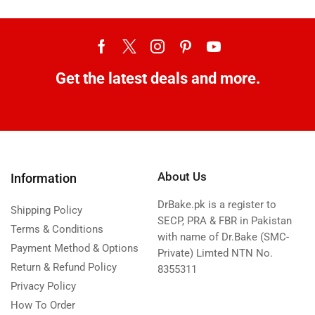
Get the latest deals and more.
About Us
Information
DrBake.pk is a register to
Shipping Policy
SECP, PRA & FBR in Pakistan
Terms & Conditions
with name of Dr.Bake (SMC-
Payment Method & Options
Private) Limted NTN No.
Return & Refund Policy
8355311
Privacy Policy
How To Order