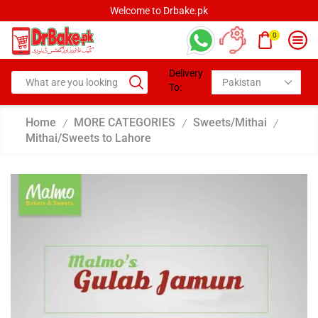
Welcome to Drbake.pk
0
Delivery
To:
Home
MORE CATEGORIES
Sweets/Mithai
/
/
/
Mithai/Sweets to Lahore