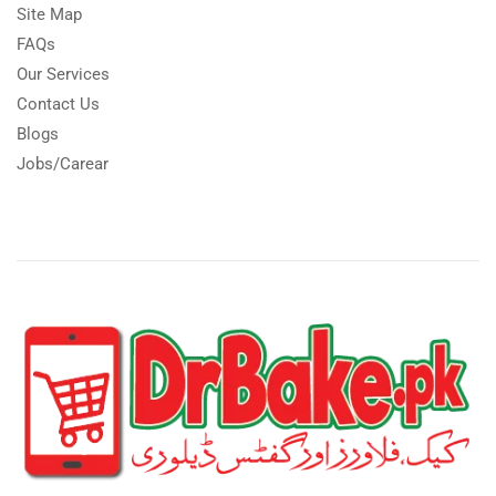
Site Map
FAQs
Our Services
Contact Us
Blogs
Jobs/Carear