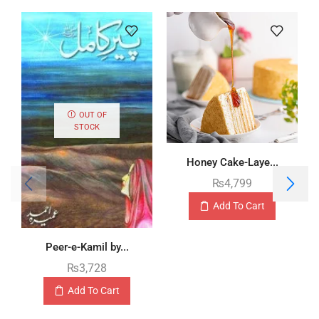
OUT OF
STOCK
Honey Cake-Laye...
₨
4,799
Add To Cart
Peer-e-Kamil by...
₨
3,728
Add To Cart