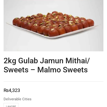
2kg Gulab Jamun Mithai/
Sweets – Malmo Sweets
₨
4,323
Deliverable Cities
LAHORE