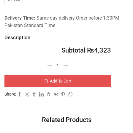
Delivery Time:
Same day delivery Order before 1:30PM
Pakistan Standard Time
Description
Subtotal
₨
4,323
Add To Cart
Share:
Related Products