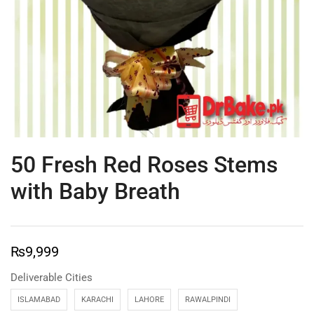
50 Fresh Red Roses Stems
with Baby Breath
₨
9,999
Deliverable Cities
ISLAMABAD
KARACHI
LAHORE
RAWALPINDI