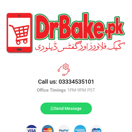
Call us: 03334535101
Office Timings
1PM-9PM PST
Send Message