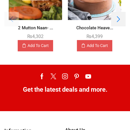
2 Mutton Naan- ...
Chocolate Heave...
₨
4,302
₨
4,399
Add To Cart
Add To Cart
Get the latest deals and more.
About Us