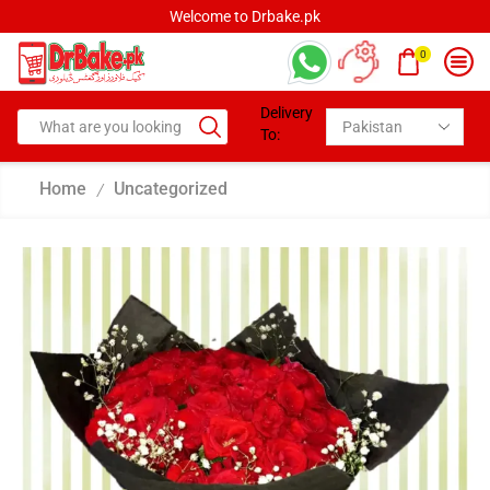
Welcome to Drbake.pk
0
Delivery
To:
Home
Uncategorized
/