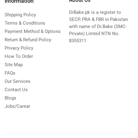
Information
DrBake.pk is a register to
Shipping Policy
SECP, PRA & FBR in Pakistan
Terms & Conditions
with name of Dr.Bake (SMC-
Payment Method & Options
Private) Limted NTN No.
Return & Refund Policy
8355311
Privacy Policy
How To Order
Site Map
FAQs
Our Services
Contact Us
Blogs
Jobs/Carear