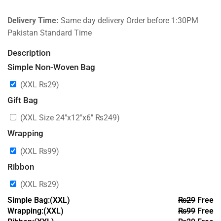
Delivery Time:
Same day delivery Order before 1:30PM
Pakistan Standard Time
Description
Simple Non-Woven Bag
(XXL
₨
29
)
Gift Bag
(XXL Size 24″x12″x6″
₨
249
)
Wrapping
(XXL
₨
99
)
Ribbon
(XXL
₨
29
)
Simple Bag:(XXL)
₨
29
Free
Wrapping:(XXL)
₨
99
Free