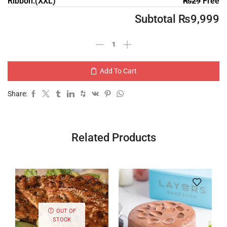
Ribbon:(XXL)
₨
29
Free
Subtotal
₨
9,999
Add To Cart
Share:
Related Products
OUT OF
STOCK