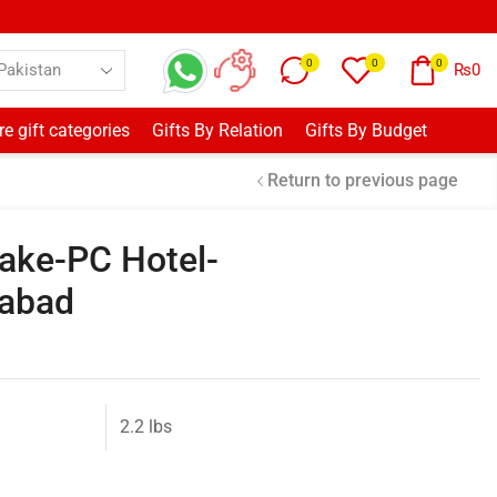
0
0
0
₨
0
e gift categories
Gifts By Relation
Gifts By Budget
Return to previous page
ake-PC Hotel-
mabad
2.2 lbs