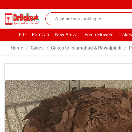
EID
Ramzan
New Arrival
Fresh Flowers
Cakes
Home
Cakes
Cakes to Islamabad & Rawalpindi
P
/
/
/