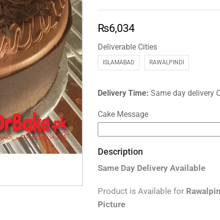
₨
6,034
Deliverable Cities
ISLAMABAD
RAWALPINDI
Delivery Time:
Same day delivery 
Cake Message
Description
Same Day Delivery
Available
Product is Available for
Rawalpin
Picture