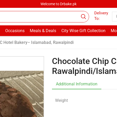
Welcome to Drbake.pk
Delivery
To:
Occasions
Meals & Deals
City Wise Gift Collection
Mor
C Hotel Bakery– Islamabad, Rawalpindi
Chocolate Chip C
Rawalpindi/Isla
Additional Information
Weight