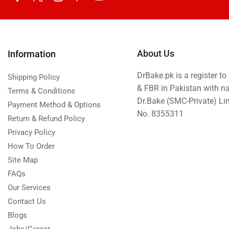
About Us
Information
DrBake.pk is a register t
Shipping Policy
& FBR in Pakistan with n
Terms & Conditions
Dr.Bake (SMC-Private) L
Payment Method & Options
No. 8355311
Return & Refund Policy
Privacy Policy
How To Order
Site Map
FAQs
Our Services
Contact Us
Blogs
Jobs/Carear