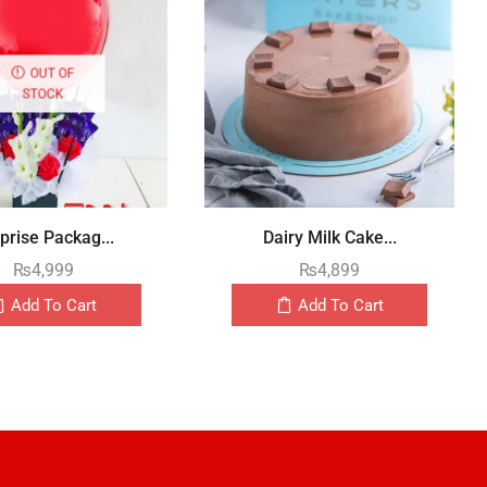
OUT OF
STOCK
prise Packag...
Dairy Milk Cake...
₨
4,999
₨
4,899
Add To Cart
Add To Cart