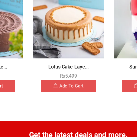
e...
Lotus Cake-Laye...
Sur
₨
5,499
rt
Add To Cart
Get the latest deals and more.