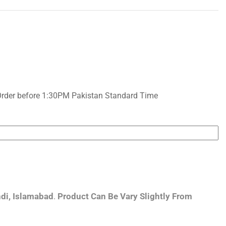
Order before 1:30PM Pakistan Standard Time
di, Islamabad
.
Product Can Be Vary Slightly From