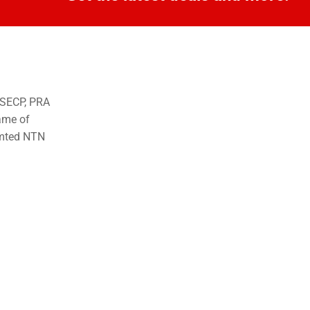
o SECP, PRA
ame of
imted NTN