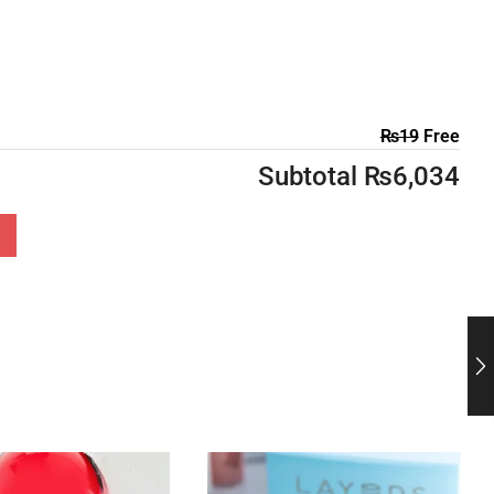
₨
19
Free
Subtotal
₨
6,034