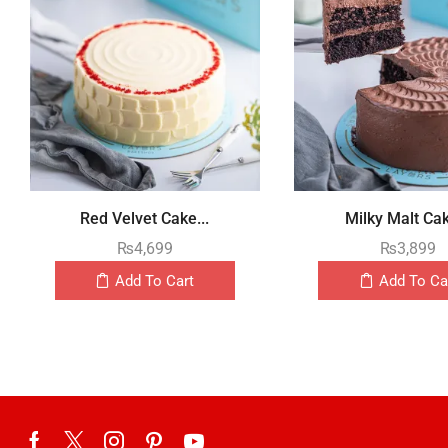
Red Velvet Cake...
Milky Malt Cak
₨
4,699
₨
3,899
Add To Cart
Add To Ca