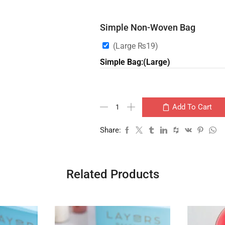
Simple Non-Woven Bag
(Large
₨
19
)
Simple Bag:(Large)
Add To Cart
Share:
Related Products