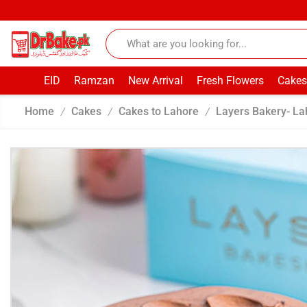
EID
Ramzan
New Arrival
Fresh Flowers
Cakes
Home
Cakes
Cakes to Lahore
Layers Bakery- La
/
/
/