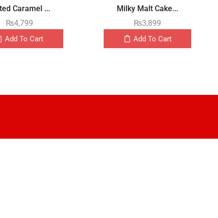
ted Caramel ...
Milky Malt Cake...
₨
4,799
₨
3,899
Add To Cart
Add To Cart