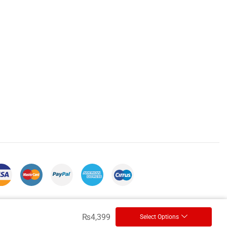
₨
4,399
Select Options