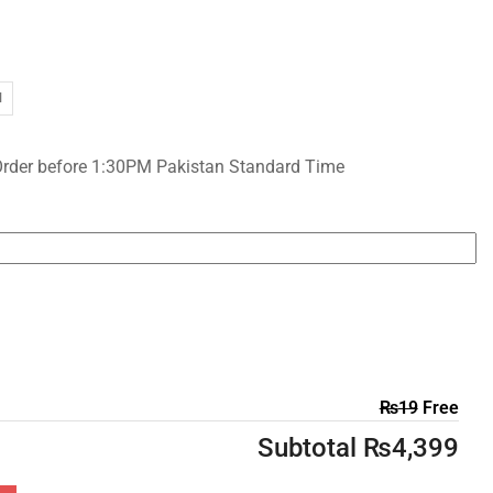
I
Order before 1:30PM Pakistan Standard Time
₨
19
Free
Subtotal
₨
4,399