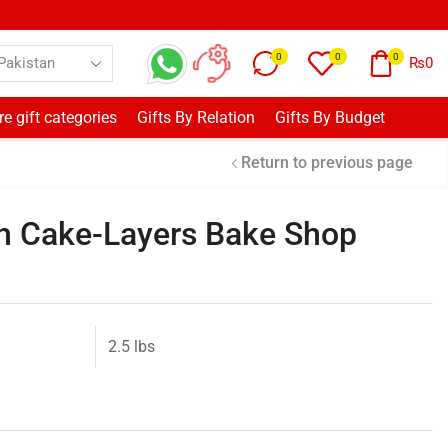
0
0
0
₨
0
e gift categories
Gifts By Relation
Gifts By Budget
Return to previous page
n Cake-Layers Bake Shop
2.5 lbs