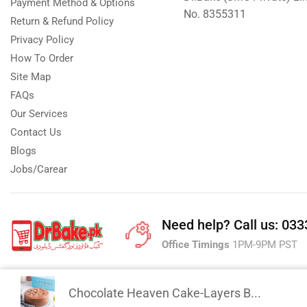
Payment Method & Options
No. 8355311
Return & Refund Policy
Privacy Policy
How To Order
Site Map
FAQs
Our Services
Contact Us
Blogs
Jobs/Carear
Need help?
Call us: 03
Office Timings
1PM-9PM PST
Chocolate Heaven Cake-Layers B...