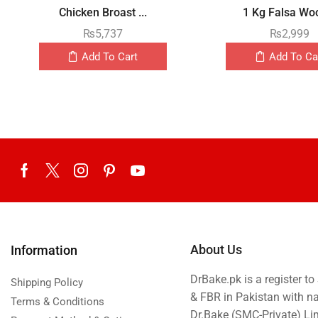
Chicken Broast ...
1 Kg Falsa Woo
₨
5,737
₨
2,999
Add To Cart
Add To Ca
About Us
Information
DrBake.pk is a register t
Shipping Policy
& FBR in Pakistan with n
Terms & Conditions
Dr.Bake (SMC-Private) L