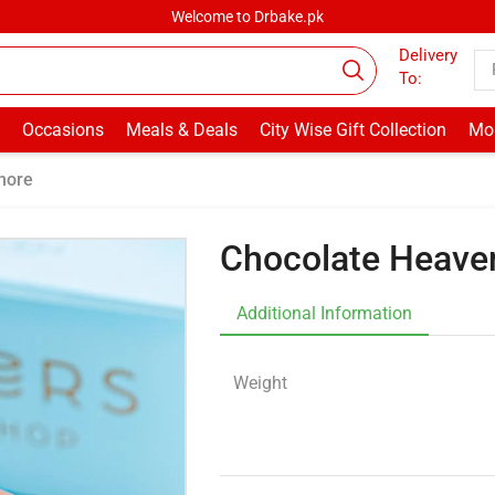
Welcome to Drbake.pk
Delivery
To:
Occasions
Meals & Deals
City Wise Gift Collection
Mor
hore
Chocolate Heave
Additional Information
Weight