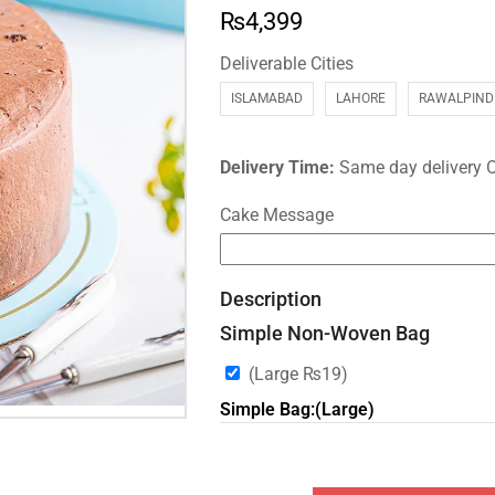
₨
4,399
Deliverable Cities
ISLAMABAD
LAHORE
RAWALPIND
Delivery Time:
Same day delivery 
Cake Message
Description
Simple Non-Woven Bag
(Large
₨
19
)
Simple Bag:(Large)