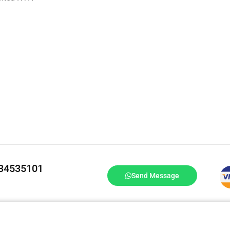
334535101
Send Message
DrBake.pk All Rights Reserved.