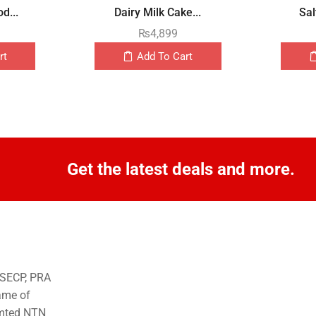
d...
Dairy Milk Cake...
Sal
₨
4,899
rt
Add To Cart
Get the latest deals and more.
o SECP, PRA
ame of
imted NTN