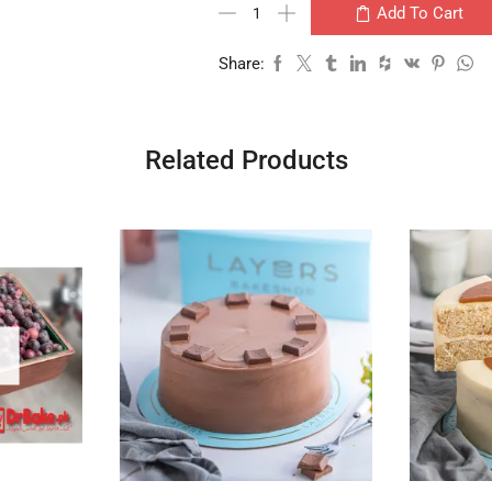
Add To Cart
Share:
Related Products