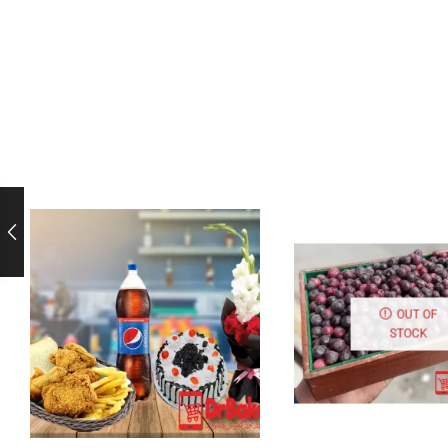
OUT OF
STOCK