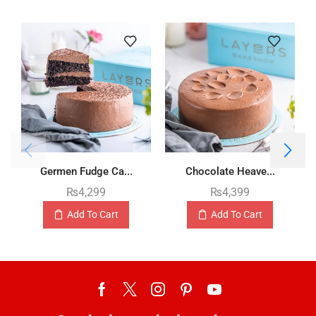
Germen Fudge Ca...
Chocolate Heave...
₨
4,299
₨
4,399
Add To Cart
Add To Cart