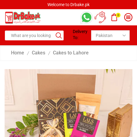
Welcome to Drbake.pk
0
Delivery
To:
Home
Cakes
Cakes to Lahore
/
/