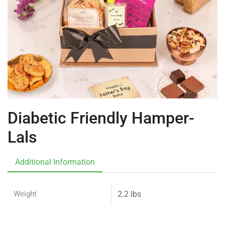
Diabetic Friendly Hamper-
Lals
Additional Information
Weight
2.2 lbs