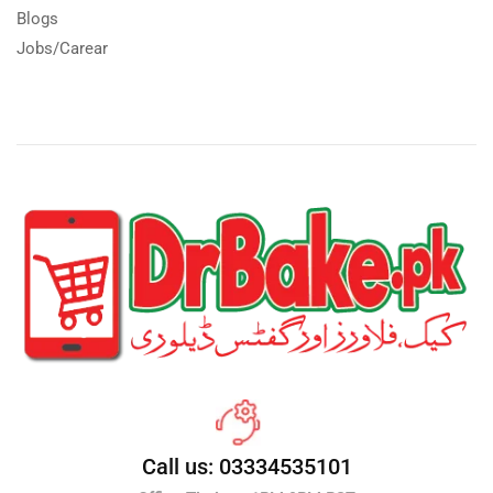
Blogs
Jobs/Carear
Call us: 03334535101