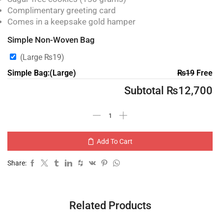
Complimentary greeting card
Comes in a keepsake gold hamper
Simple Non-Woven Bag
(Large
₨
19
)
Simple Bag:(Large)
₨
19
Free
Subtotal
₨
12,700
Add To Cart
Share:
Related Products