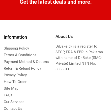
Get the latest deals and more.
About Us
Information
DrBake.pk is a register to
Shipping Policy
SECP, PRA & FBR in Pakistan
Terms & Conditions
with name of Dr.Bake (SMC-
Payment Method & Options
Private) Limted NTN No.
Return & Refund Policy
8355311
Privacy Policy
How To Order
Site Map
FAQs
Our Services
Contact Us