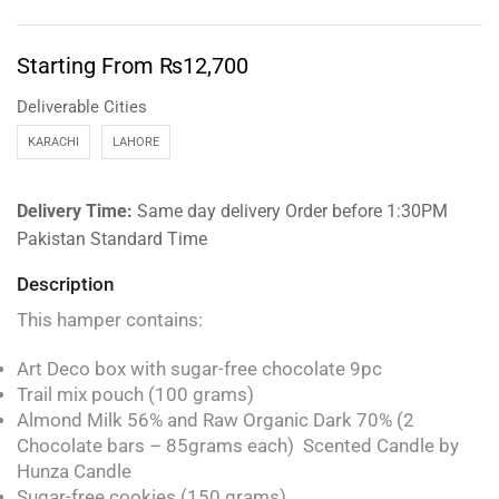
Starting From
₨
12,700
Deliverable Cities
KARACHI
LAHORE
Delivery Time:
Same day delivery Order before 1:30PM
Pakistan Standard Time
Description
This hamper contains:
Art Deco box with sugar-free chocolate 9pc
Trail mix pouch (100 grams)
Almond Milk 56% and Raw Organic Dark 70% (2
Chocolate bars – 85grams each) Scented Candle by
Hunza Candle
Sugar-free cookies (150 grams)