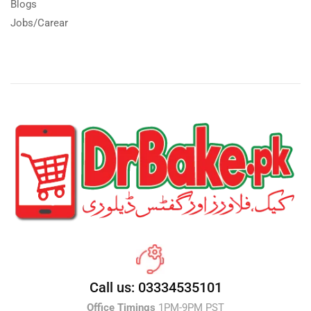
Blogs
Jobs/Carear
Call us: 03334535101
Office Timings
1PM-9PM PST