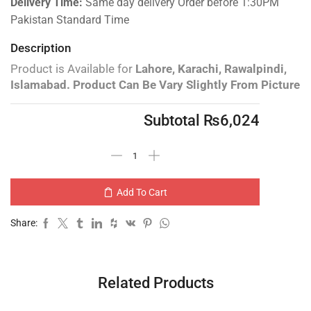
Delivery Time:
Same day delivery Order before 1:30PM
Pakistan Standard Time
Description
Product is Available for
Lahore, Karachi, Rawalpindi,
Islamabad.
Product Can Be Vary Slightly From Picture
Subtotal
₨
6,024
Add To Cart
Share:
Related Products