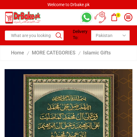
Welcome to Drbake.pk
0
Delivery
To:
Home
MORE CATEGORIES
Islamic Gifts
/
/