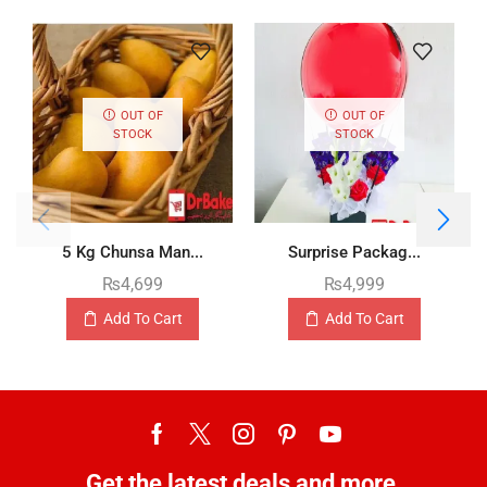
OUT OF
OUT OF
STOCK
STOCK
5 Kg Chunsa Man...
Surprise Packag...
₨
4,699
₨
4,999
Add To Cart
Add To Cart
Get the latest deals and more.