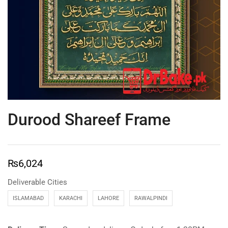
Durood Shareef Frame
₨
6,024
Deliverable Cities
ISLAMABAD
KARACHI
LAHORE
RAWALPINDI