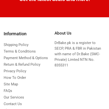
About Us
Information
DrBake.pk is a register to
Shipping Policy
SECP, PRA & FBR in Pakistan
Terms & Conditions
with name of Dr.Bake (SMC-
Payment Method & Options
Private) Limted NTN No.
Return & Refund Policy
8355311
Privacy Policy
How To Order
Site Map
FAQs
Our Services
Contact Us