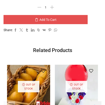
Add To Cart
Share:
Related Products
OUT OF
OUT OF
STOCK
STOCK