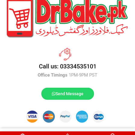
Call us: 03334535101
Office Timings
1PM-9PM PST
Send Message