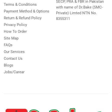
SECP, PRA & FBR in Pakistan
Terms & Conditions
with name of Dr.Bake (SMC-
Payment Method & Options
Private) Limted NTN No.
Return & Refund Policy
8355311
Privacy Policy
How To Order
Site Map
FAQs
Our Services
Contact Us
Blogs
Jobs/Carear