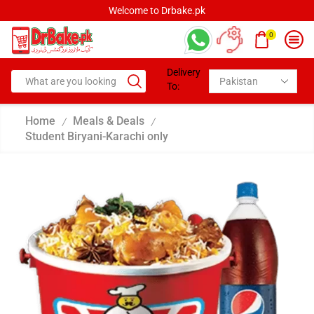
Welcome to Drbake.pk
0
Delivery
To:
Home
Meals & Deals
/
/
Student Biryani-Karachi only