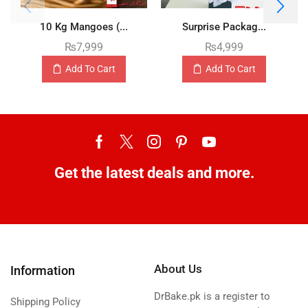
10 Kg Mangoes (...
Surprise Packag...
₨
7,999
₨
4,999
Add To Cart
Add To Cart
Get the latest deals and more.
About Us
Information
DrBake.pk is a register to
Shipping Policy