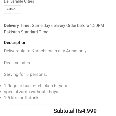
Deliverable Cities
KARACHI
Delivery Time:
Same day delivery Order before 1:30PM
Pakistan Standard Time
Description
Deliverable to Karachi main city Areas only.
Deal Includes
Serving for 5 persons.
1 Regular bucket chicken biryani
special zarda without khoya
1.5 litre soft drink
Subtotal
₨
4,999