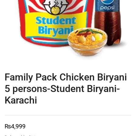
Family Pack Chicken Biryani
5 persons-Student Biryani-
Karachi
₨
4,999